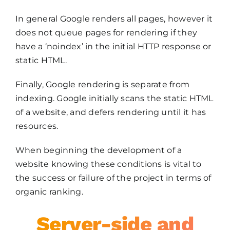
In general Google renders all pages, however it
does not queue pages for rendering if they
have a ‘noindex’ in the initial HTTP response or
static HTML.
Finally, Google rendering is separate from
indexing. Google initially scans the static HTML
of a website, and defers rendering until it has
resources.
When beginning the development of a
website knowing these conditions is vital to
the success or failure of the project in terms of
organic ranking.
Server-side and