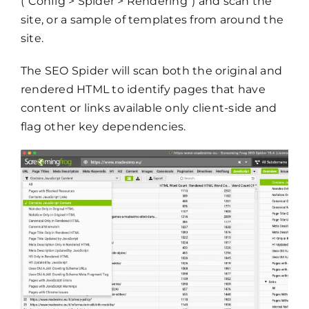
(“Config > Spider > Rendering”) and scan the
site, or a sample of templates from around the
site.
The SEO Spider will scan both the original and
rendered HTML to identify pages that have
content or links available only client-side and
flag other key dependencies.