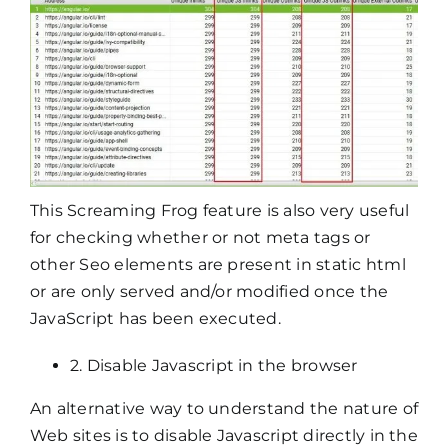
This Screaming Frog feature is also very useful
for checking whether or not meta tags or
other Seo elements are present in static html
or are only served and/or modified once the
JavaScript has been executed.
2. Disable Javascript in the browser
An alternative way to understand the nature of
Web sites is to disable Javascript directly in the