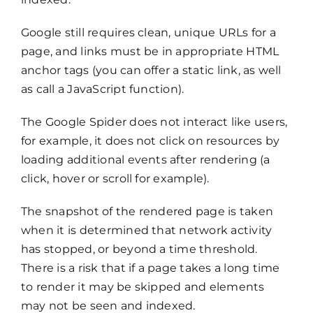
Google still requires clean, unique URLs for a
page, and links must be in appropriate HTML
anchor tags (you can offer a static link, as well
as call a JavaScript function).
The Google Spider does not interact like users,
for example, it does not click on resources by
loading additional events after rendering (a
click, hover or scroll for example).
The snapshot of the rendered page is taken
when it is determined that network activity
has stopped, or beyond a time threshold.
There is a risk that if a page takes a long time
to render it may be skipped and elements
may not be seen and indexed.