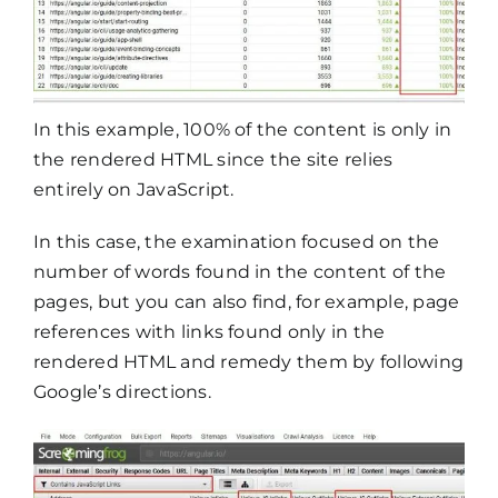
In this example, 100% of the content is only in
the rendered HTML since the site relies
entirely on JavaScript.
In this case, the examination focused on the
number of words found in the content of the
pages, but you can also find, for example, page
references with links found only in the
rendered HTML and remedy them by following
Google’s directions.