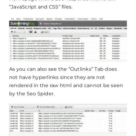
“JavaScript and CSS” files.
As you can also see the “Outlinks” Tab does
not have hyperlinks since they are not
rendered in the raw html and cannot be seen
by the Seo Spider.