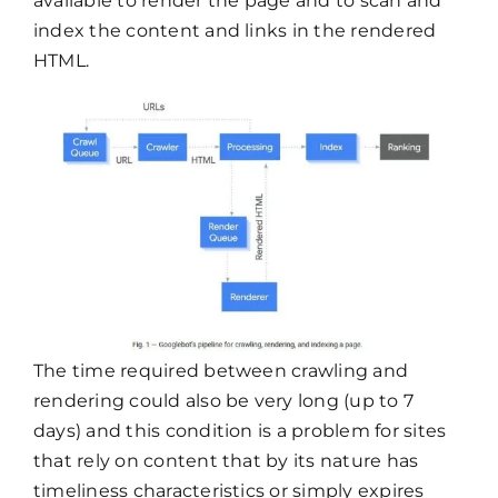
available to render the page and to scan and
index the content and links in the rendered
HTML.
The time required between crawling and
rendering could also be very long (up to 7
days) and this condition is a problem for sites
that rely on content that by its nature has
timeliness characteristics or simply expires