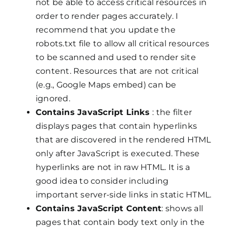
not be able to access critical resources in
order to render pages accurately. I
recommend that you update the
robots.txt file to allow all critical resources
to be scanned and used to render site
content. Resources that are not critical
(e.g., Google Maps embed) can be
ignored.
Contains JavaScript Links
: the filter
displays pages that contain hyperlinks
that are discovered in the rendered HTML
only after JavaScript is executed. These
hyperlinks are not in raw HTML. It is a
good idea to consider including
important server-side links in static HTML.
Contains JavaScript Content
: shows all
pages that contain body text only in the