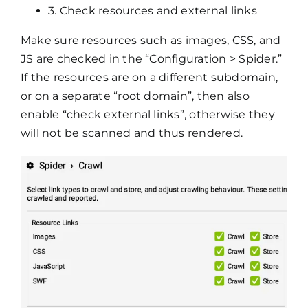
3. Check resources and external links
Make sure resources such as images, CSS, and
JS are checked in the “Configuration > Spider.”
If the resources are on a different subdomain,
or on a separate “root domain”, then also
enable “check external links”, otherwise they
will not be scanned and thus rendered.