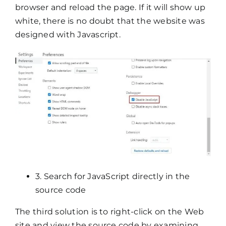
browser and reload the page. If it will show up
white, there is no doubt that the website was
designed with Javascript.
3. Search for JavaScript directly in the
source code
The third solution is to right-click on the Web
site and view the source code by examining