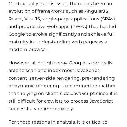
Contextually to this issue, there has been an
evolution of frameworks such as AngularJS,
React, Vue.JS, single-page applications (SPAs)
and progressive web apps (PWAs) that has led
Google to evolve significantly and achieve full
maturity in understanding web pages as a
modern browser.
However, although today Google is generally
able to scan and index most JavaScript
content, server-side rendering, pre-rendering
or dynamic rendering is recommended rather
than relying on client-side JavaScript since it is
still difficult for crawlers to process JavaScript
successfully or immediately.
For these reasons in analysis, it is critical to