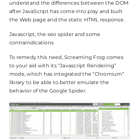
understand the differences between the DOM
after JavaScript has come into play and built
the Web page and the static HTML response.
Javascript, the seo spider and some
contraindications
To remedy this need, Screaming Frog comes
to your aid with its “Javascript Rendering”
mode, which has integrated the “Chromium”
library to be able to better emulate the
behavior of the Google Spider.