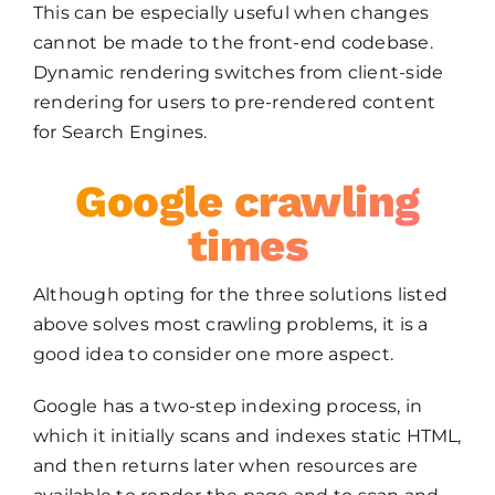
This can be especially useful when changes
cannot be made to the front-end codebase.
Dynamic rendering switches from client-side
rendering for users to pre-rendered content
for Search Engines.
Google crawling
times
Although opting for the three solutions listed
above solves most crawling problems, it is a
good idea to consider one more aspect.
Google has a two-step indexing process, in
which it initially scans and indexes static HTML,
and then returns later when resources are