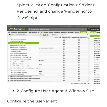
Spider, click on ‘Configuration > Spider >
Rendering’ and change ‘Rendering’ to
‘JavaScript’.
2. Configure User-Agent & Window Size
Configure the user-agent