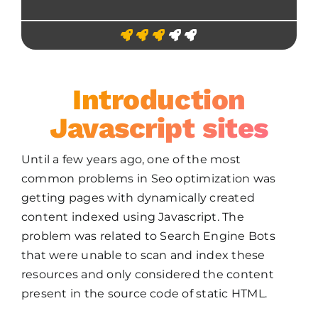
Introduction
Javascript sites
Until a few years ago, one of the most
common problems in Seo optimization was
getting pages with dynamically created
content indexed using Javascript. The
problem was related to Search Engine Bots
that were unable to scan and index these
resources and only considered the content
present in the source code of static HTML.