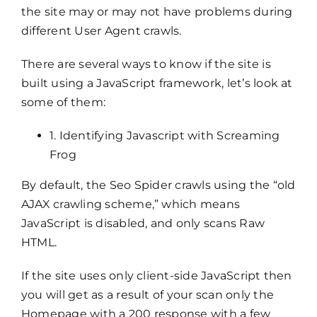
the site may or may not have problems during
different User Agent crawls.
There are several ways to know if the site is
built using a JavaScript framework, let’s look at
some of them:
1. Identifying Javascript with Screaming
Frog
By default, the Seo Spider crawls using the “old
AJAX crawling scheme,” which means
JavaScript is disabled, and only scans Raw
HTML.
If the site uses only client-side JavaScript then
you will get as a result of your scan only the
Homepage with a 200 response with a few