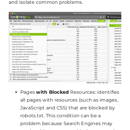
and isolate common problems.
Pages
with Blocked
Resources: identifies
all pages with resources (such as images,
JavaScript and CSS) that are blocked by
robots.txt. This condition can be a
problem because Search Engines may