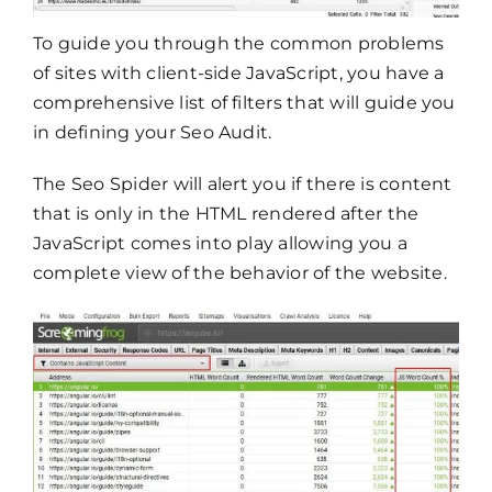
To guide you through the common problems
of sites with client-side JavaScript, you have a
comprehensive list of filters that will guide you
in defining your Seo Audit.
The Seo Spider will alert you if there is content
that is only in the HTML rendered after the
JavaScript comes into play allowing you a
complete view of the behavior of the website.