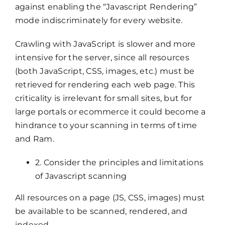
against enabling the “Javascript Rendering”
mode indiscriminately for every website.
Crawling with JavaScript is slower and more
intensive for the server, since all resources
(both JavaScript, CSS, images, etc.) must be
retrieved for rendering each web page. This
criticality is irrelevant for small sites, but for
large portals or ecommerce it could become a
hindrance to your scanning in terms of time
and Ram.
2. Consider the principles and limitations
of Javascript scanning
All resources on a page (JS, CSS, images) must
be available to be scanned, rendered, and
indexed.