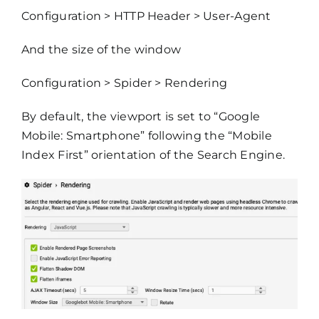
Configuration > HTTP Header > User-Agent
And the size of the window
Configuration > Spider > Rendering
By default, the viewport is set to “Google
Mobile: Smartphone” following the “Mobile
Index First” orientation of the Search Engine.