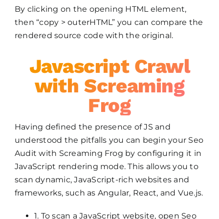
By clicking on the opening HTML element,
then “copy > outerHTML” you can compare the
rendered source code with the original.
Javascript Crawl
with Screaming
Frog
Having defined the presence of JS and
understood the pitfalls you can begin your Seo
Audit with Screaming Frog by configuring it in
JavaScript rendering mode. This allows you to
scan dynamic, JavaScript-rich websites and
frameworks, such as Angular, React, and Vue.js.
1. To scan a JavaScript website, open Seo