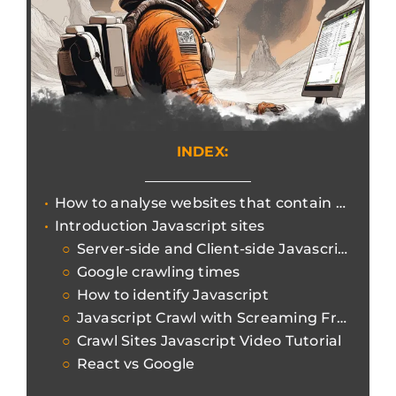
INDEX:
How to analyse websites that contain Javascript content and could hinder the crawling of Search Engine Bots.
Introduction Javascript sites
Server-side and Client-side Javascript
Google crawling times
How to identify Javascript
Javascript Crawl with Screaming Frog
Crawl Sites Javascript Video Tutorial
React vs Google