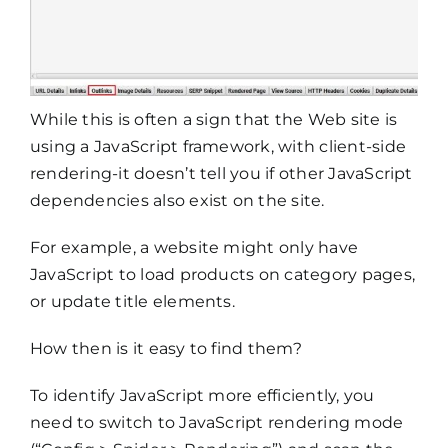
While this is often a sign that the Web site is
using a JavaScript framework, with client-side
rendering-it doesn’t tell you if other JavaScript
dependencies also exist on the site.
For example, a website might only have
JavaScript to load products on category pages,
or update title elements.
How then is it easy to find them?
To identify JavaScript more efficiently, you
need to switch to JavaScript rendering mode