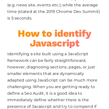
(e.g. news site, events etc.); while the average
time (stated at the 2019 Chrome Dev Summit)
is 5 seconds.
How to identify
Javascript
Identifying a site built using a JavaScript
framework can be fairly straightforward,
however, diagnosing sections, pages, or just
smaller elements that are dynamically
adapted using JavaScript can be much more
challenging. When you are getting ready to
define a Seo Audit, it is a good idea to
immediately define whether there is the
presence of Javascript and try to compend if