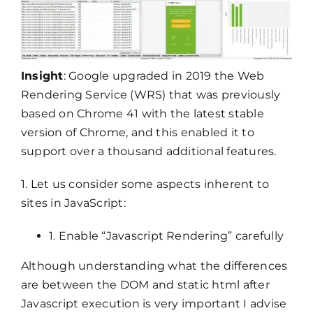
Insight
: Google upgraded in 2019 the Web
Rendering Service (WRS) that was previously
based on Chrome 41 with the latest stable
version of Chrome, and this enabled it to
support over a thousand additional features.
1. Let us consider some aspects inherent to
sites in JavaScript:
1. Enable “Javascript Rendering” carefully
Although understanding what the differences
are between the DOM and static html after
Javascript execution is very important I advise