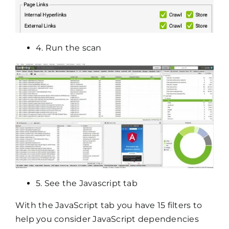
4. Run the scan
5. See the Javascript tab
With the JavaScript tab you have 15 filters to
help you consider JavaScript dependencies