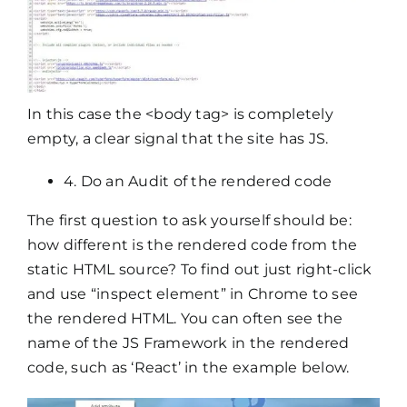
In this case the <body tag> is completely
empty, a clear signal that the site has JS.
4. Do an Audit of the rendered code
The first question to ask yourself should be:
how different is the rendered code from the
static HTML source? To find out just right-click
and use “inspect element” in Chrome to see
the rendered HTML. You can often see the
name of the JS Framework in the rendered
code, such as ‘React’ in the example below.