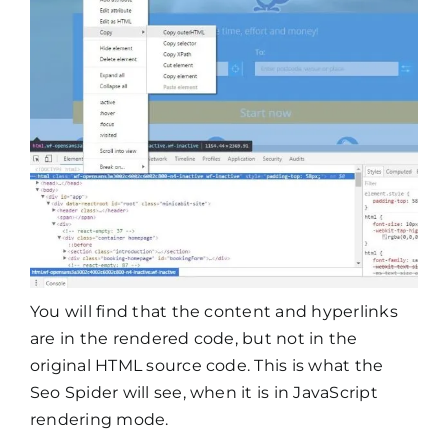
You will find that the content and hyperlinks
are in the rendered code, but not in the
original HTML source code. This is what the
Seo Spider will see, when it is in JavaScript
rendering mode.