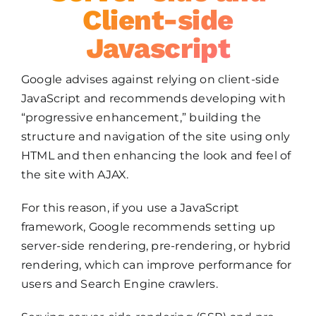
Client-side
Javascript
Google advises against relying on client-side
JavaScript and recommends developing with
“progressive enhancement,” building the
structure and navigation of the site using only
HTML and then enhancing the look and feel of
the site with AJAX.
For this reason, if you use a JavaScript
framework, Google recommends setting up
server-side rendering, pre-rendering, or hybrid
rendering, which can improve performance for
users and Search Engine crawlers.