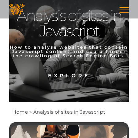
Skip
Analysis of sites in
to
content
Javascript
How to analyse websites that contain
Javascript content and could hinder
the crawling of Search Engine Bots.
EXPLORE
Home
»
Analysis of sites in Javascript