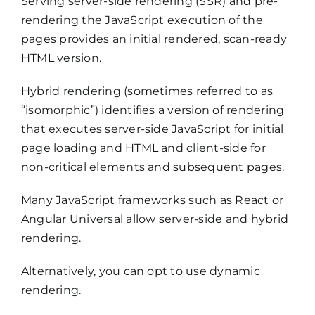
Serving server-side rendering (SSR) and pre-
rendering the JavaScript execution of the
pages provides an initial rendered, scan-ready
HTML version.
Hybrid rendering (sometimes referred to as
“isomorphic”) identifies a version of rendering
that executes server-side JavaScript for initial
page loading and HTML and client-side for
non-critical elements and subsequent pages.
Many JavaScript frameworks such as React or
Angular Universal allow server-side and hybrid
rendering.
Alternatively, you can opt to use dynamic
rendering.