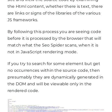
the Html content, whether there is text, there
are links or signs of the libraries of the various
JS frameworks.
By following this process you are seeing code
before it is processed by the browser that will
match what the Seo Spider scans, when it is
not in JavaScript rendering mode.
If you try to search for some element but get
no occurrences within the source code, then
presumably they are dynamically generated in
the DOM and will be viewable only in the
rendered code.