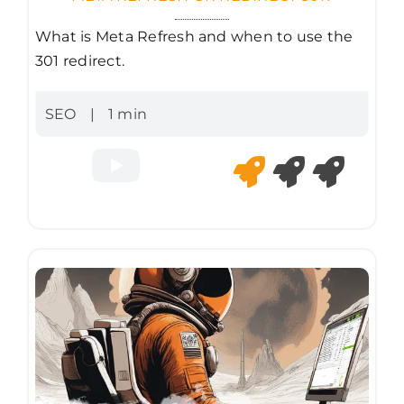
What is Meta Refresh and when to use the
301 redirect.
SEO
|
1 min