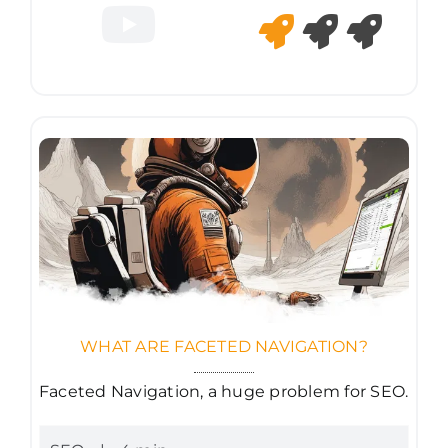
WHAT ARE FACETED NAVIGATION?
Faceted Navigation, a huge problem for SEO.