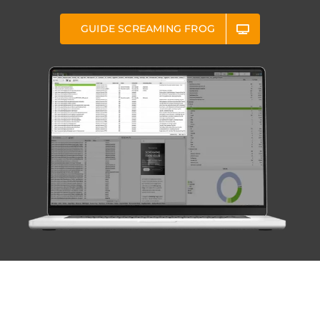
GUIDE SCREAMING FROG