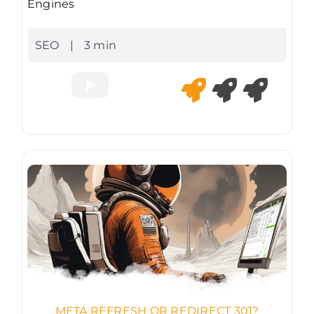
Engines
SEO
|
3 min
META REFRESH OR REDIRECT 301?