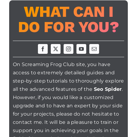
WHAT CAN I
DO FOR YOU?
On Screaming Frog Club site, you have
access to extremely detailed guides and
step-by-step tutorials to thoroughly explore
all the advanced features of the
Seo Spider
.
However, if you would like a customized
upgrade and to have an expert by your side
for your projects, please do not hesitate to
contact me. It will be a pleasure to train or
support you in achieving your goals in the