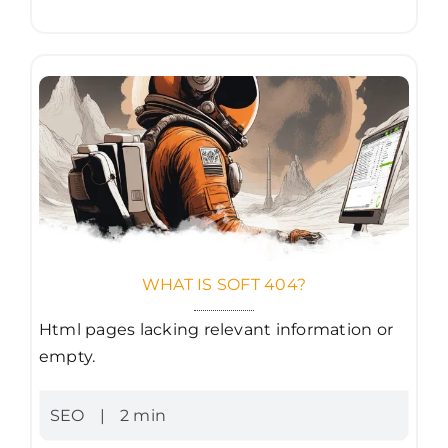
WHAT IS SOFT 404?
Html pages lacking relevant information or
empty.
SEO
|
2 min