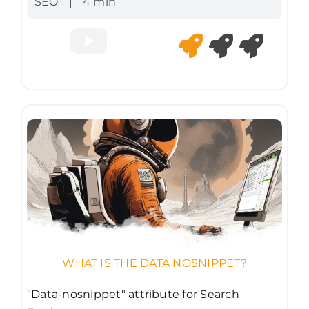
SEO
|
4 min
WHAT IS THE DATA NOSNIPPET?
"Data-nosnippet" attribute for Search