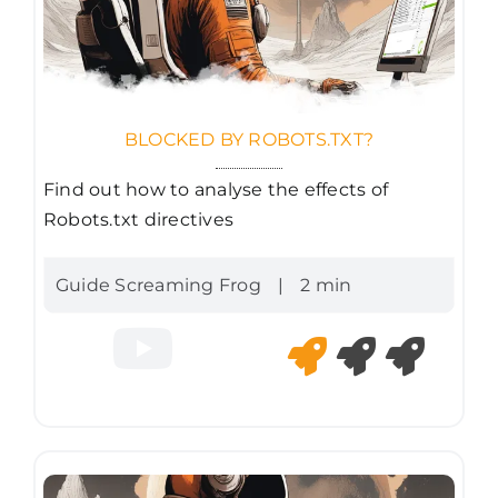
BLOCKED BY ROBOTS.TXT?
Find out how to analyse the effects of
Robots.txt directives
Guide Screaming Frog
|
2 min