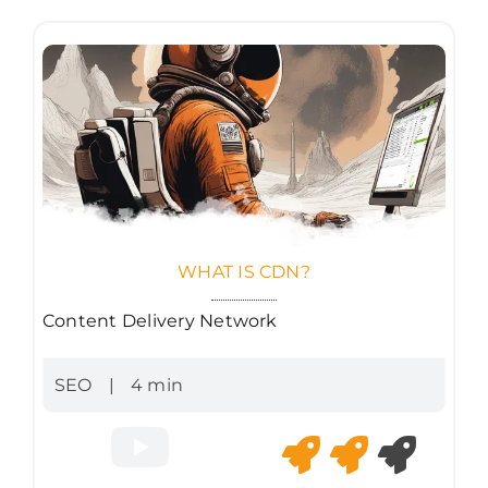
WHAT IS CDN?
Content Delivery Network
SEO
|
4 min