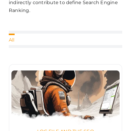
indirectly contribute to define Search Engine
Ranking.
All