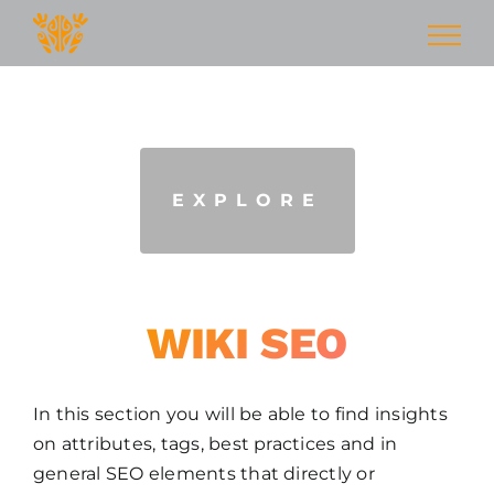
Skip
Seo Wiki
to
content
HOW TO INCREASE SEARCH ENGINE
RANKING
EXPLORE
WIKI SEO
In this section you will be able to find insights
on attributes, tags, best practices and in
general SEO elements that directly or