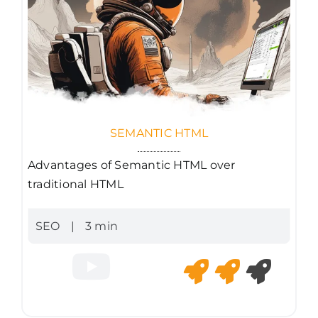
SEMANTIC HTML
Advantages of Semantic HTML over
traditional HTML
SEO
|
3 min