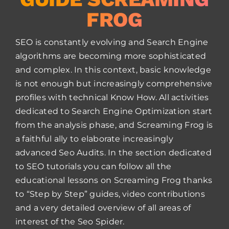
FROG
SEO is constantly evolving and Search Engine
algorithms are becoming more sophisticated
and complex. In this context, basic knowledge
is not enough but increasingly comprehensive
profiles with technical Know How. All activities
dedicated to Search Engine Optimization start
from the analysis phase, and Screaming Frog is
a faithful ally to elaborate increasingly
advanced Seo Audits. In the section dedicated
to SEO tutorials you can follow all the
educational lessons on Screaming Frog thanks
to “Step by Step” guides, video contributions
and a very detailed overview of all areas of
interest of the Seo Spider.