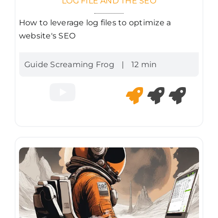
LOG FILE AND THE SEO
How to leverage log files to optimize a
website's SEO
Guide Screaming Frog
|
12 min