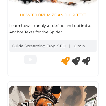
HOW TO OPTIMIZE ANCHOR TEXT
Learn how to analyse, define and optimise
Anchor Texts for the Spider.
Guide Screaming Frog
,
SEO
|
6 min