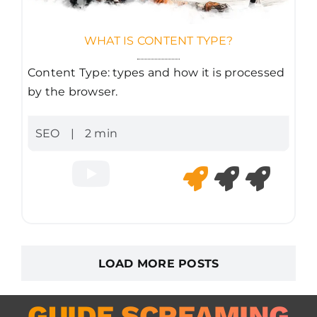
WHAT IS CONTENT TYPE?
Content Type: types and how it is processed
by the browser.
SEO
|
2 min
LOAD MORE POSTS
GUIDE SCREAMING