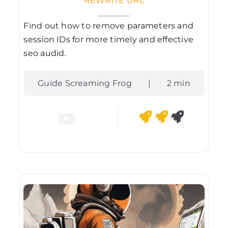
REWRITE URL
Find out how to remove parameters and
session IDs for more timely and effective
seo audid.
Guide Screaming Frog
|
2 min