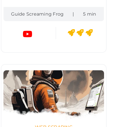
Guide Screaming Frog
|
5 min