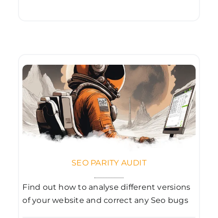
SEO PARITY AUDIT
Find out how to analyse different versions
of your website and correct any Seo bugs