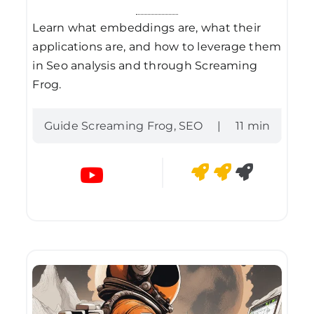
Learn what embeddings are, what their
applications are, and how to leverage them
in Seo analysis and through Screaming
Frog.
Guide Screaming Frog
,
SEO
|
11 min