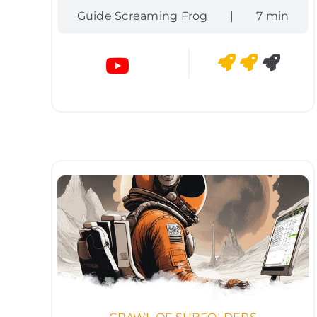
Guide Screaming Frog
|
7 min