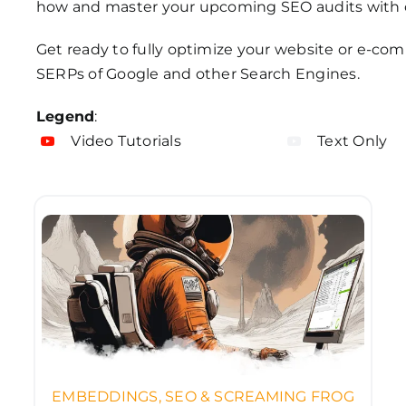
how and master your upcoming SEO audits with 
Get ready to fully optimize your website or e-co
SERPs of Google and other Search Engines.
Legend
:
Video Tutorials
Text Only
EMBEDDINGS, SEO & SCREAMING FROG