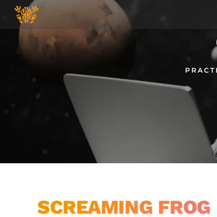
Skip
to
content
PRACT
SCREAMING FROG