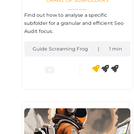
CRAWL OF SUBFOLDERS
Find out how to analyse a specific
subfolder for a granular and efficient Seo
Audit focus.
Guide Screaming Frog
|
1 min