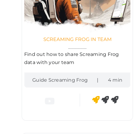
SCREAMING FROG IN TEAM
Find out how to share Screaming Frog
data with your team
Guide Screaming Frog
|
4 min