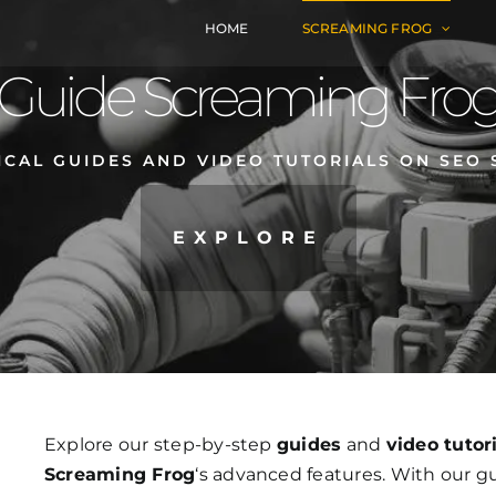
HOME
SCREAMING FROG
Guide Screaming Fro
ICAL GUIDES AND VIDEO TUTORIALS ON SEO 
EXPLORE
Explore our step-by-step
guides
and
video tutor
Screaming Frog
‘s advanced features. With our g