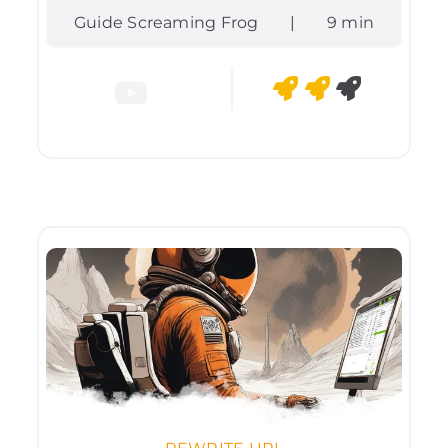
Guide Screaming Frog
|
9 min