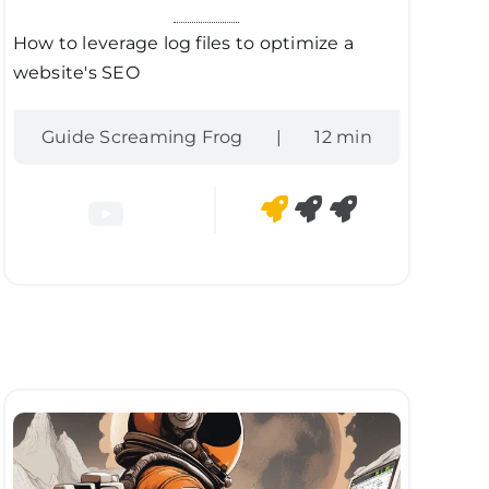
How to leverage log files to optimize a
website's SEO
Guide Screaming Frog
|
12 min