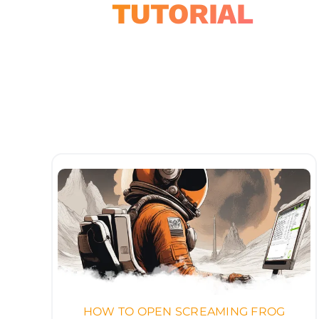
TUTORIAL
HOW TO OPEN SCREAMING FROG