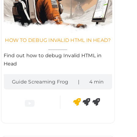
HOW TO DEBUG INVALID HTML IN HEAD?
Find out how to debug Invalid HTML in
Head
Guide Screaming Frog
|
4 min