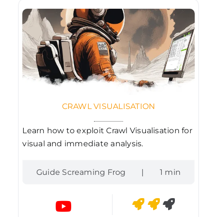
CRAWL VISUALISATION
Learn how to exploit Crawl Visualisation for
visual and immediate analysis.
Guide Screaming Frog
|
1 min