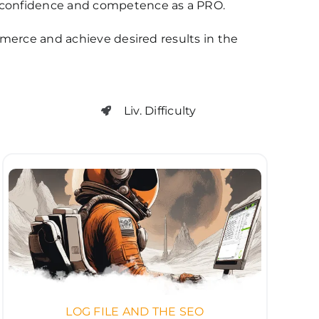
confidence and competence as a PRO.
mmerce and achieve desired results in the
Liv. Difficulty
LOG FILE AND THE SEO