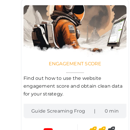
ENGAGEMENT SCORE
Find out how to use the website
engagement score and obtain clean data
for your strategy.
Guide Screaming Frog
|
0 min