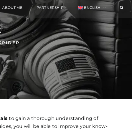
ABOUT ME
PARTNERSHIP
ENGLISH
g
SPIDER
ials
to gain a thorough understanding of
uides, you will be able to improve your know-