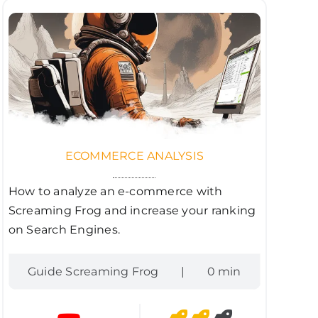
ECOMMERCE ANALYSIS
How to analyze an e-commerce with
Screaming Frog and increase your ranking
on Search Engines.
Guide Screaming Frog
|
0 min