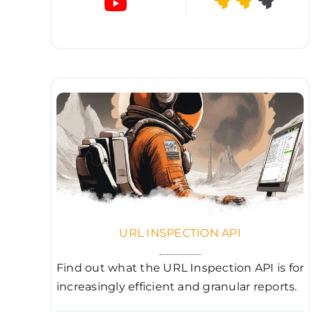
URL INSPECTION API
Find out what the URL Inspection API is for
increasingly efficient and granular reports.