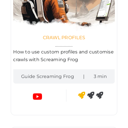
CRAWL PROFILES
How to use custom profiles and customise
crawls with Screaming Frog
Guide Screaming Frog
|
3 min