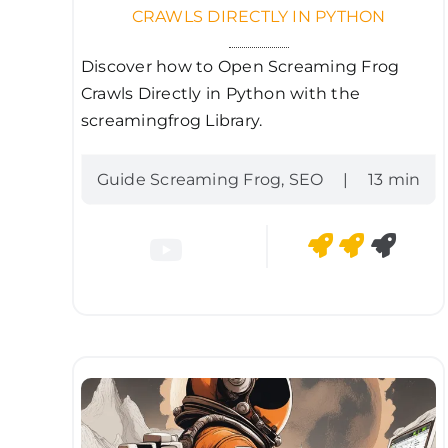
CRAWLS DIRECTLY IN PYTHON
Discover how to Open Screaming Frog
Crawls Directly in Python with the
screamingfrog Library.
Guide Screaming Frog
,
SEO
|
13 min