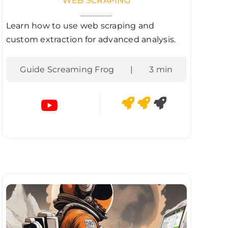
WEB SCRAPING
Learn how to use web scraping and
custom extraction for advanced analysis.
Guide Screaming Frog
|
3 min