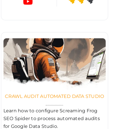
CRAWL AUDIT AUTOMATED DATA STUDIO
Learn how to configure Screaming Frog
SEO Spider to process automated audits
for Google Data Studio.