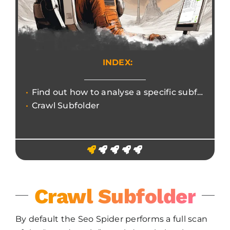
INDEX:
Find out how to analyse a specific subfolder for a granular and efficient Seo Audit focus.
Crawl Subfolder
Crawl Subfolder
By default the Seo Spider performs a full scan