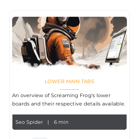
LOWER MAIN TABS
An overview of Screaming Frog's lower
boards and their respective details available.
Seo Spider
|
6 min