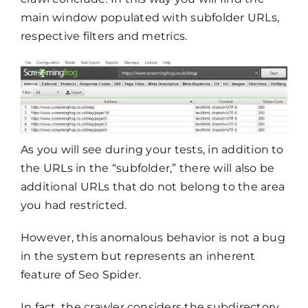
main window populated with subfolder URLs,
respective filters and metrics.
As you will see during your tests, in addition to
the URLs in the “subfolder,” there will also be
additional URLs that do not belong to the area
you had restricted.
However, this anomalous behavior is not a bug
in the system but represents an inherent
feature of Seo Spider.
In fact, the crawler considers the subdirectory