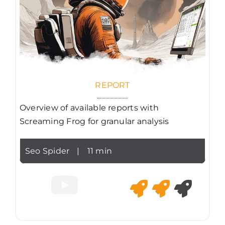
REPORT
Overview of available reports with
Screaming Frog for granular analysis
Seo Spider
|
11 min