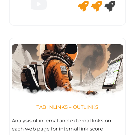
TAB INLINKS – OUTLINKS
Analysis of internal and external links on
each web page for internal link score