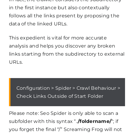
in the first instance but also contextually
follows all the links present by proposing the
data of the linked URLs.
This expedient is vital for more accurate
analysis and helps you discover any broken
links starting from the subdirectory to external
URLs.
Configuration > Spider > Crawl Behaviour >
Check Links Outside of Start Folder
Please note: Seo Spider is only able to scan a
subfolder with this syntax “..
/foldername/
“; if
you forget the final “/” Screaming Frog will not