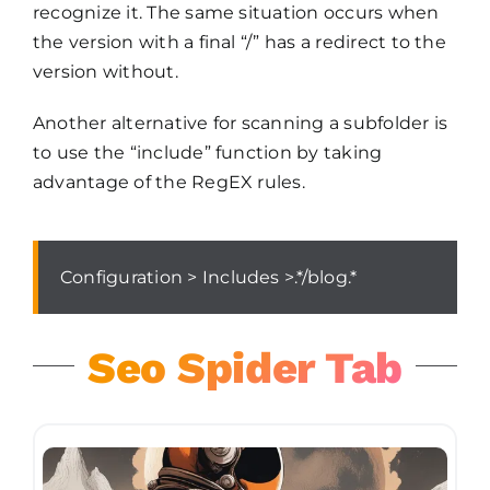
recognize it. The same situation occurs when
the version with a final “/” has a redirect to the
version without.
Another alternative for scanning a subfolder is
to use the “include” function by taking
advantage of the RegEX rules.
Configuration > Includes >.*/blog.*
Seo Spider Tab