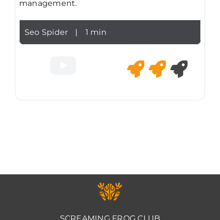
management.
Seo Spider
|
1 min
SCREAMING FROG CLUB