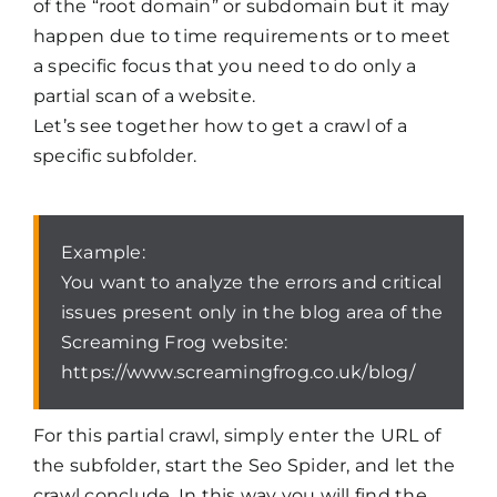
of the “root domain” or subdomain but it may
happen due to time requirements or to meet
a specific focus that you need to do only a
partial scan of a website.
Let’s see together how to get a crawl of a
specific subfolder.
Example:
You want to analyze the errors and critical
issues present only in the blog area of the
Screaming Frog website:
https://www.screamingfrog.co.uk/blog/
For this partial crawl, simply enter the URL of
the subfolder, start the Seo Spider, and let the
crawl conclude. In this way you will find the