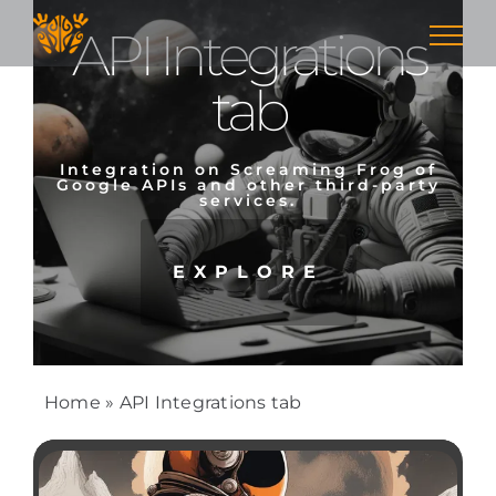
Skip
API Integrations
to
content
tab
Integration on Screaming Frog of
Google APIs and other third-party
services.
EXPLORE
Home
»
API Integrations tab