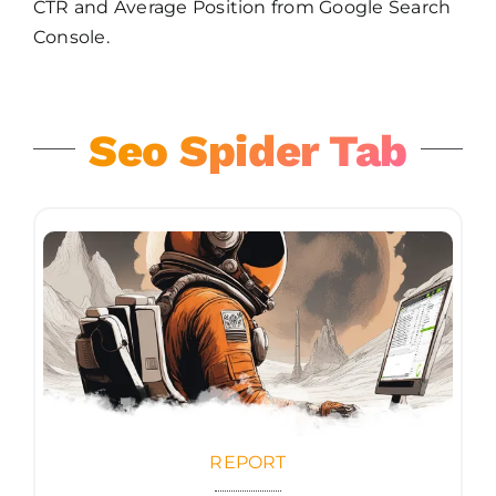
CTR and Average Position from Google Search
Console.
Seo Spider Tab
REPORT