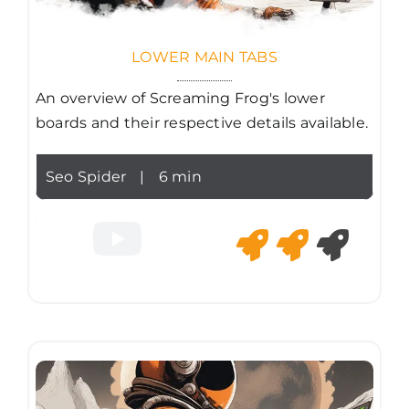
LOWER MAIN TABS
An overview of Screaming Frog's lower
boards and their respective details available.
Seo Spider
|
6 min