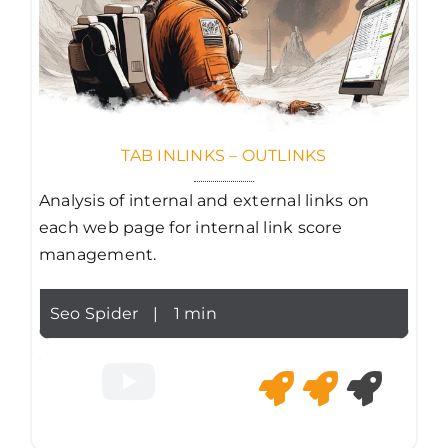
TAB INLINKS – OUTLINKS
Analysis of internal and external links on
each web page for internal link score
management.
Seo Spider
|
1 min