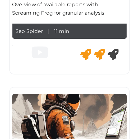
Overview of available reports with
Screaming Frog for granular analysis
Seo Spider
|
11 min