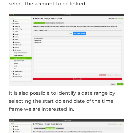
select the account to be linked.
It is also possible to identify a date range by
selecting the start do end date of the time
frame we are interested in.