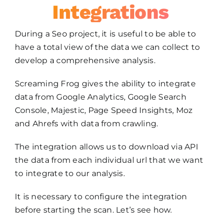
Integrations
During a Seo project, it is useful to be able to
have a total view of the data we can collect to
develop a comprehensive analysis.
Screaming Frog gives the ability to integrate
data from Google Analytics, Google Search
Console, Majestic, Page Speed Insights, Moz
and Ahrefs with data from crawling.
The integration allows us to download via API
the data from each individual url that we want
to integrate to our analysis.
It is necessary to configure the integration
before starting the scan. Let’s see how.