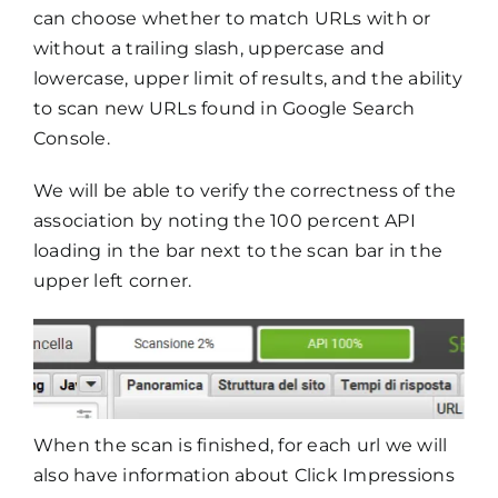
can choose whether to match URLs with or
without a trailing slash, uppercase and
lowercase, upper limit of results, and the ability
to scan new URLs found in Google Search
Console.
We will be able to verify the correctness of the
association by noting the 100 percent API
loading in the bar next to the scan bar in the
upper left corner.
When the scan is finished, for each url we will
also have information about Click Impressions