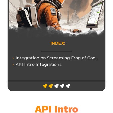
INDEX:
Integration on Screaming Frog of Google APIs and other third-party services.
API Intro Integrations
API Intro