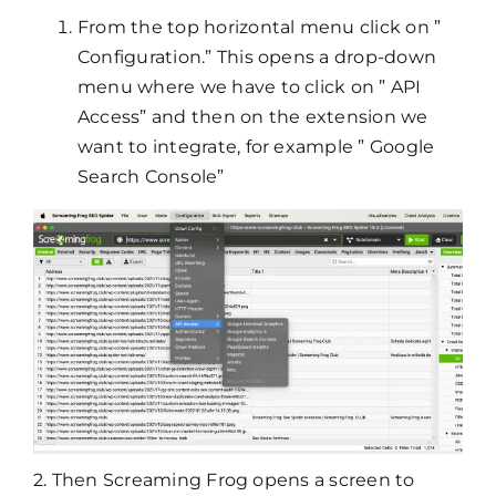
From the top horizontal menu click on ”
Configuration.” This opens a drop-down
menu where we have to click on ” API
Access” and then on the extension we
want to integrate, for example ” Google
Search Console”
2. Then Screaming Frog opens a screen to