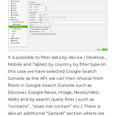
It is possible to filter data by device ( Desktop ,
Mobile and Tablet) by country, by filter type (in
this case we have selected Google Search
Console as the API, we can then choose from
filters in Google Search Console such as
Discover, Google News, Image, News,Video;
Web) and by search query filter ( such as
“contains” , “does not contain” etc.). There is
also an additional “General” section where we