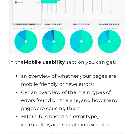
In the
Mobile usability
section you can get:
an overview of whether your pages are
mobile friendly or have errors;
Get an overview of the main types of
errors found on the site, and how many
pages are causing them;
Filter URLs based on error type,
indexability, and Google index status.