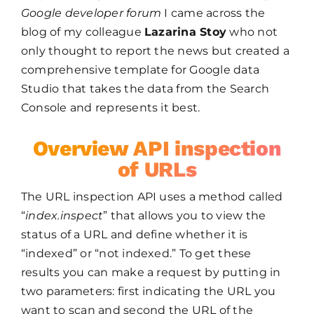
Google developer forum
I came across the
blog of my colleague
Lazarina Stoy
who not
only thought to report the news but created a
comprehensive template for Google data
Studio that takes the data from the Search
Console and represents it best.
Overview API inspection
of URLs
The URL inspection API uses a method called
“
index.inspect
” that allows you to view the
status of a URL and define whether it is
“indexed” or “not indexed.” To get these
results you can make a request by putting in
two parameters: first indicating the URL you
want to scan and second the URL of the