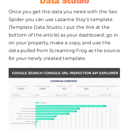
Data Studio
Once you get the data you need with the Seo
Spider you can use Lazarina Stoy’s template
(Template Data Studio..I put the link at the
bottom of the article) as your dashboard, go in
on your property, make a copy, and use the
data pulled from Screaming Frog as the source
for your newly created template.