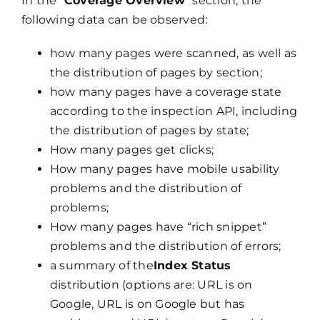
In the “
Coverage Overview
” section, the
following data can be observed:
how many pages were scanned, as well as
the distribution of pages by section;
how many pages have a coverage state
according to the inspection API, including
the distribution of pages by state;
How many pages get clicks;
How many pages have mobile usability
problems and the distribution of
problems;
How many pages have “rich snippet”
problems and the distribution of errors;
a summary of the
Index Status
distribution (options are: URL is on
Google, URL is on Google but has