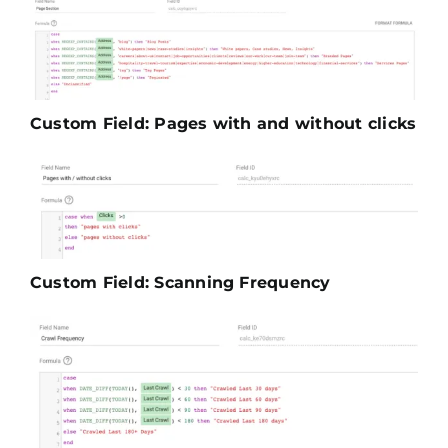
Custom Field: Pages with and without clicks
Custom Field: Scanning Frequency