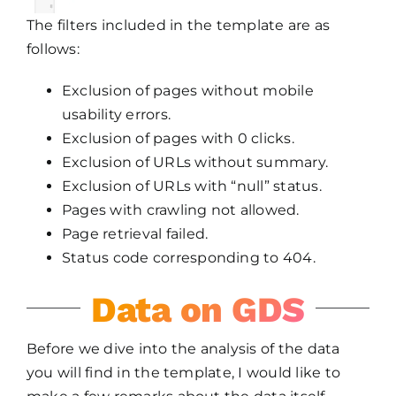
The filters included in the template are as
follows:
Exclusion of pages without mobile
usability errors.
Exclusion of pages with 0 clicks.
Exclusion of URLs without summary.
Exclusion of URLs with “null” status.
Pages with crawling not allowed.
Page retrieval failed.
Status code corresponding to 404.
Data on GDS
Before we dive into the analysis of the data
you will find in the template, I would like to