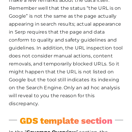
make a few remarks about the data itself.
Remember well that the status “the URL is on
Google” is not the same as the page actually
appearing in search results; actual appearance
in Serp requires that the page and data
conform to quality and safety guidelines and
guidelines. In addition, the URL inspection tool
does not consider manual actions, content
removals, and temporarily blocked URLs. So it
might happen that the URL is not listed on
Google but the tool still indicates its indexing
on the Search Engine. Only an ad hoc analysis
will reveal to you the reason for this
discrepancy.
GDS template section