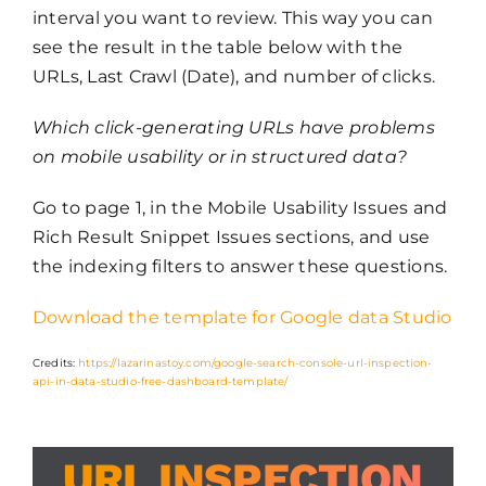
interval you want to review. This way you can
see the result in the table below with the
URLs, Last Crawl (Date), and number of clicks.
Which click-generating URLs have problems
on mobile usability or in structured data?
Go to page 1, in the Mobile Usability Issues and
Rich Result Snippet Issues sections, and use
the indexing filters to answer these questions.
Download the template for Google data Studio
Credits:
https://lazarinastoy.com/google-search-console-url-inspection-
api-in-data-studio-free-dashboard-template/
URL INSPECTION