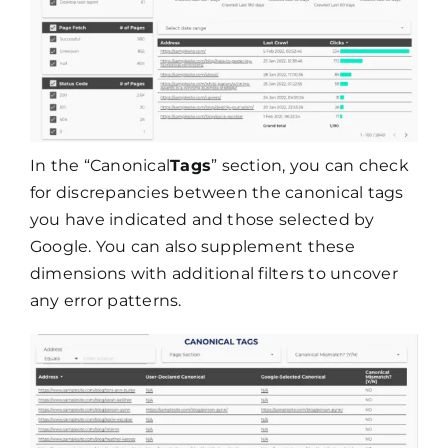
In the “Canonical
Tags
” section, you can check
for discrepancies between the canonical tags
you have indicated and those selected by
Google. You can also supplement these
dimensions with additional filters to uncover
any error patterns.