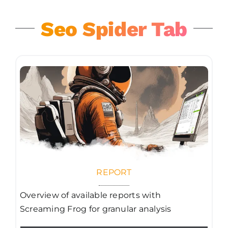
Seo Spider Tab
REPORT
Overview of available reports with
Screaming Frog for granular analysis