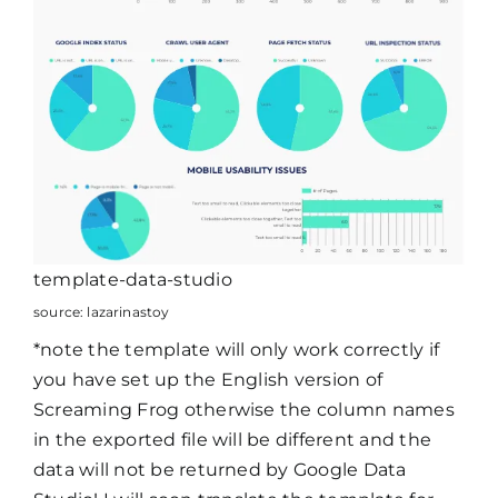
template-data-studio
source: lazarinastoy
*note the template will only work correctly if
you have set up the English version of
Screaming Frog otherwise the column names
in the exported file will be different and the
data will not be returned by Google Data