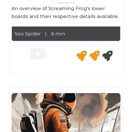
An overview of Screaming Frog's lower
boards and their respective details available.
Seo Spider
|
6 min