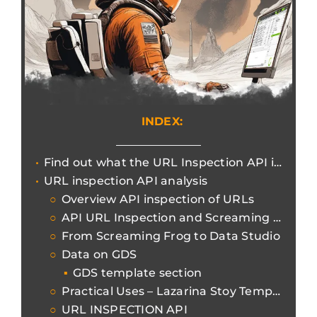
INDEX:
Find out what the URL Inspection API is for increasingly efficient and granular reports.
URL inspection API analysis
Overview API inspection of URLs
API URL Inspection and Screaming Frog
From Screaming Frog to Data Studio
Data on GDS
GDS template section
Practical Uses – Lazarina Stoy Template
URL INSPECTION API