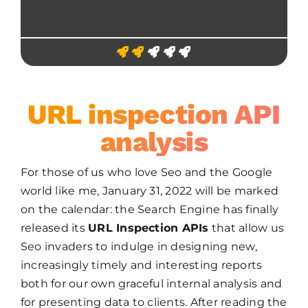
URL inspection API
analysis
For those of us who love Seo and the Google
world like me, January 31, 2022 will be marked
on the calendar: the Search Engine has finally
released its
URL Inspection APIs
that allow us
Seo invaders to indulge in designing new,
increasingly timely and interesting reports
both for our own graceful internal analysis and
for presenting data to clients. After reading the