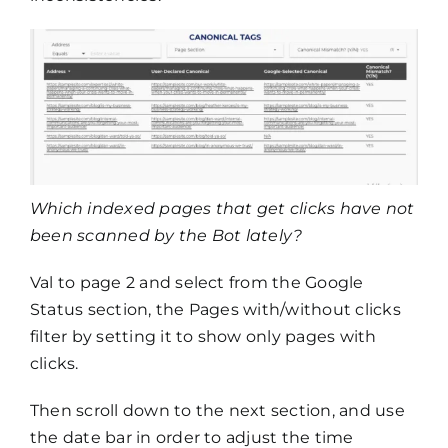
Which indexed pages that get clicks have not
been scanned by the Bot lately?
Val to page 2 and select from the Google
Status section, the Pages with/without clicks
filter by setting it to show only pages with
clicks.
Then scroll down to the next section, and use
the date bar in order to adjust the time