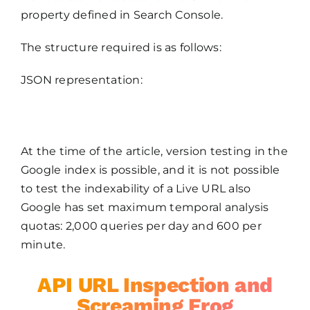
property defined in Search Console.
The structure required is as follows:
JSON representation:
At the time of the article, version testing in the
Google index is possible, and it is not possible
to test the indexability of a Live URL also
Google has set maximum temporal analysis
quotas: 2,000 queries per day and 600 per
minute.
API URL Inspection and
Screaming Frog