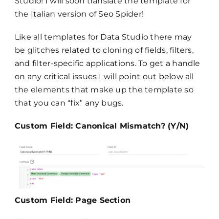
Studio! I will soon translate the template for
the Italian version of Seo Spider!
Like all templates for Data Studio there may
be glitches related to cloning of fields, filters,
and filter-specific applications. To get a handle
on any critical issues I will point out below all
the elements that make up the template so
that you can “fix” any bugs.
Custom Field: Canonical Mismatch? (Y/N)
Custom Field: Page Section