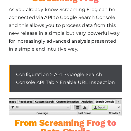
As you already know Screaming Frog can be
connected via API to Google Search Console
and this allows you to process data from this
new release in a simple but very powerful way
for increasingly advanced analysis presented
in a simple and intuitive way.
Configuration > API > Google Search
Console API Tab > Enable URL Inspection
From Screaming Frog to