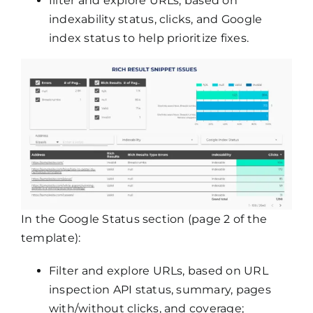
filter and explore URLs, based on
indexability status, clicks, and Google
index status to help prioritize fixes.
In the Google Status section (page 2 of the
template):
Filter and explore URLs, based on URL
inspection API status, summary, pages
with/without clicks, and coverage;