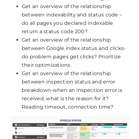
Get an overview of the relationship
between indexability and status code –
do all pages you declared indexable
return a status code 200?
Get an overview of the relationship
between Google index status and clicks-
do problem pages get clicks? Prioritize
their optimizations.
Get an overview of the relationship
between inspection status and error
breakdown-when an inspection error is
received, what is the reason for it?
Reading timeout, connection time?