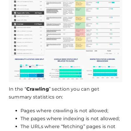
In the “
Crawling
” section you can get
summary statistics on:
Pages where crawling is not allowed;
The pages where indexing is not allowed;
The URLs where “fetching” pages is not