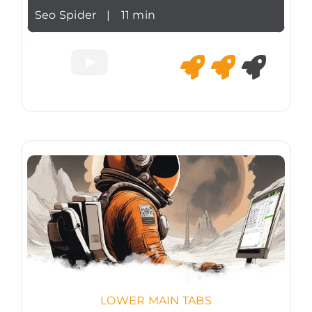
Seo Spider
|
11 min
LOWER MAIN TABS