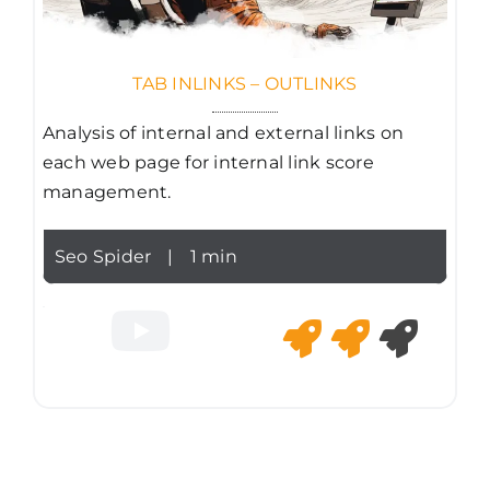
TAB INLINKS – OUTLINKS
Analysis of internal and external links on
each web page for internal link score
management.
Seo Spider
|
1 min