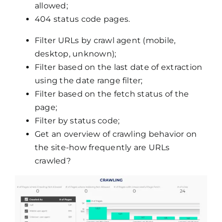
allowed;
404 status code pages.
Filter URLs by crawl agent (mobile,
desktop, unknown);
Filter based on the last date of extraction
using the date range filter;
Filter based on the fetch status of the
page;
Filter by status code;
Get an overview of crawling behavior on
the site-how frequently are URLs
crawled?