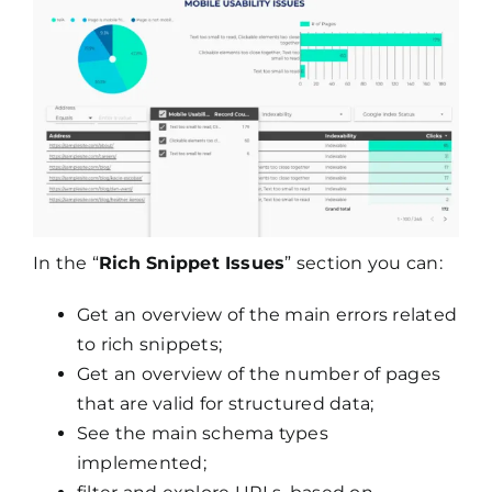
In the “
Rich Snippet Issues
” section you can:
Get an overview of the main errors related
to rich snippets;
Get an overview of the number of pages
that are valid for structured data;
See the main schema types
implemented;