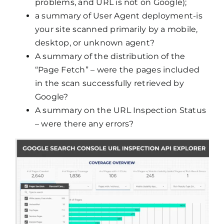
problems, and URL is not on Google);
a summary of User Agent deployment-is
your site scanned primarily by a mobile,
desktop, or unknown agent?
A summary of the distribution of the
“Page Fetch” – were the pages included
in the scan successfully retrieved by
Google?
A summary on the URL Inspection Status
– were there any errors?