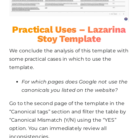
Practical Uses – Lazarina
Stoy Template
We conclude the analysis of this template with
some practical cases in which to use the
template.
For which pages does Google not use the
canonicals you listed on the website?
Go to the second page of the template in the
“Canonical tags” section and filter the table by
“Canonical Mismatch (Y/N) using the “YES”
option. You can immediately review all
inconsistencies.