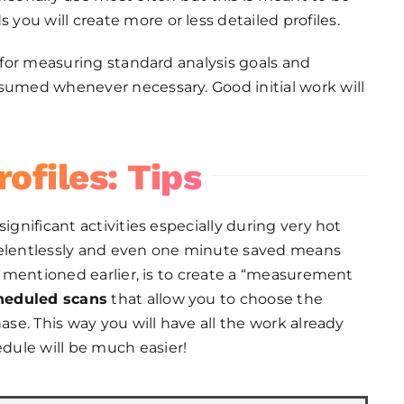
ou will create more or less detailed profiles.
n for measuring standard analysis goals and
esumed whenever necessary. Good initial work will
ofiles: Tips
ignificant activities especially during very hot
 relentlessly and even one minute saved means
as mentioned earlier, is to create a “measurement
heduled scans
that allow you to choose the
ase. This way you will have all the work already
dule will be much easier!