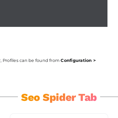
, Profiles can be found from
Configuration >
Seo Spider Tab