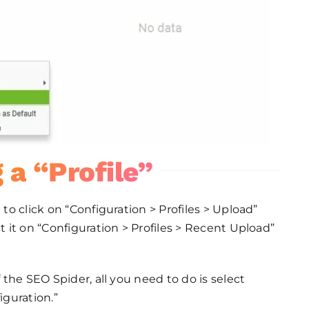
 a “Profile”
 to click on “Configuration > Profiles > Upload”
t it on “Configuration > Profiles > Recent Upload”
f the SEO Spider, all you need to do is select
iguration.”