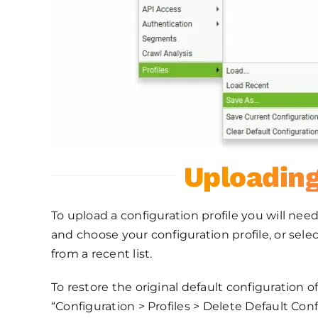
Uploading
To upload a configuration profile you will need
and choose your configuration profile, or selec
from a recent list.
To restore the original default configuration o
“Configuration > Profiles > Delete Default Conf