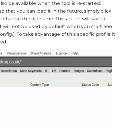
so be available when the tool is re-started.
o that you can load it in the future, simply click
d change the file name. This action will save a
t will not be used by default when you start Seo
nfig.). To take advantage of this specific profile it
ded.