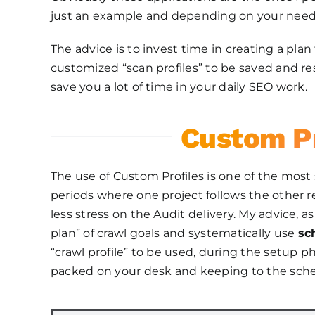
just an example and depending on your needs y
The advice is to invest time in creating a pla
customized “scan profiles” to be saved and r
save you a lot of time in your daily SEO work.
Custom Pr
The use of Custom Profiles is one of the most s
periods where one project follows the other
less stress on the Audit delivery. My advice, 
plan” of crawl goals and systematically use
sc
“crawl profile” to be used, during the setup ph
packed on your desk and keeping to the sche