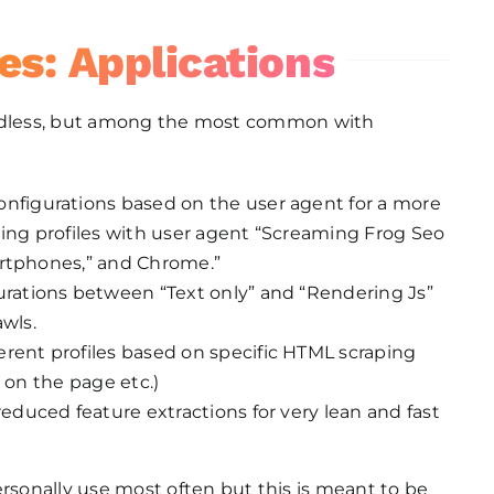
es: Applications
endless, but among the most common with
configurations based on the user agent for a more
ng profiles with user agent “Screaming Frog Seo
artphones,” and Chrome.”
gurations between “Text only” and “Rendering Js”
awls.
fferent profiles based on specific HTML scraping
s on the page etc.)
g reduced feature extractions for very lean and fast
ersonally use most often but this is meant to be