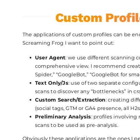
Custom Profil
The applications of custom profiles can be 
Screaming Frog I want to point out:
User Agent
: we use different scanning 
comprehensive view. I recommend creati
Spider,” “GoogleBot,” “GoogleBot for sm
Text Only/Js
: use of two separate confi
scans to discover any “bottlenecks” in cr
Custom Search/Extraction
: creating di
(social tags, GTM or GA4 presence, all H2
Preliminary Analysis
: profiles involvin
scans to be used as pre-analysis.
Obviously these applications are the ones I p