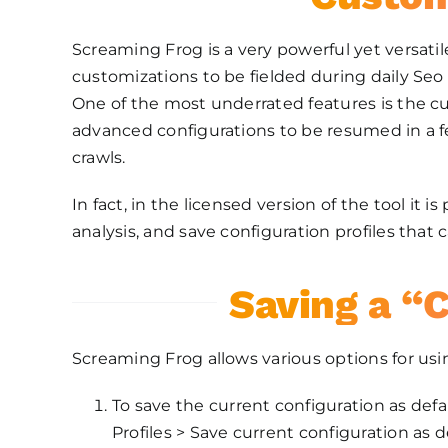
Screaming Frog is a very powerful yet versatil
customizations to be fielded during daily Seo 
One of the most underrated features is the cu
advanced configurations to be resumed in a fe
crawls.
In fact, in the licensed version of the tool it i
analysis, and save configuration profiles tha
Saving a “C
Screaming Frog allows various options for usin
To save the current configuration as defaul
Profiles > Save current configuration as de