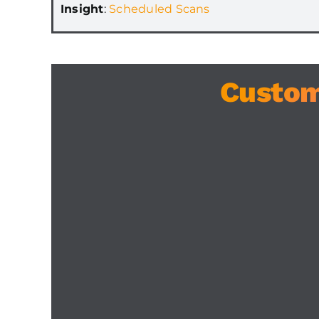
Insight
:
Scheduled Scans
Custom