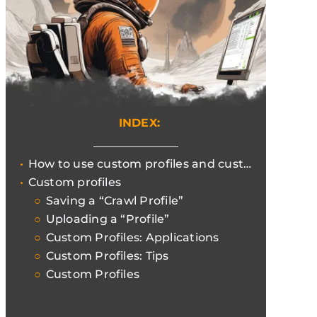
INDEX:
How to use custom profiles and customise crawls with Screaming Frog
Custom profiles
Saving a “Crawl Profile”
Uploading a “Profile”
Custom Profiles: Applications
Custom Profiles: Tips
Custom Profiles