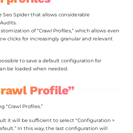
e Seo Spider that allows considerable
Audits.
stomization of “Crawl Profiles,” which allows even
w clicks for increasingly granular and relevant
s possible to save a default configuration for
t can be loaded when needed.
rawl Profile”
g “Crawl Profiles.”
t it will be sufficient to select “Configuration >
fault.” In this way, the last configuration will