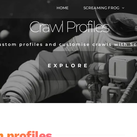
HOME
SCREAMING FROG
Crawl Profiles
ustom profiles and customise crawls with S
EXPLORE
 profiles