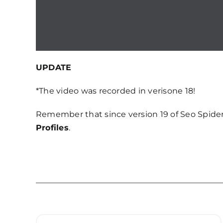
UPDATE
*The video was recorded in verisone 18!
Remember that since version 19 of Seo Spider
Profiles
.