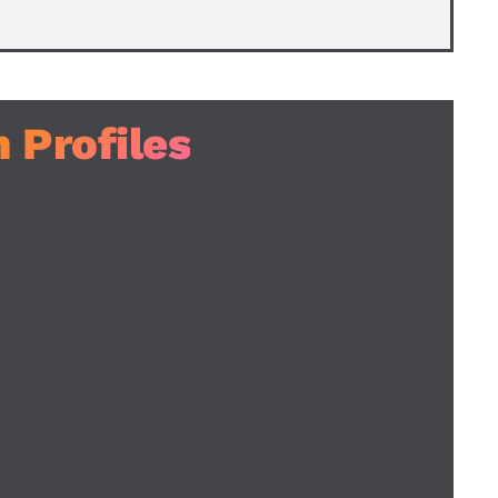
 Profiles