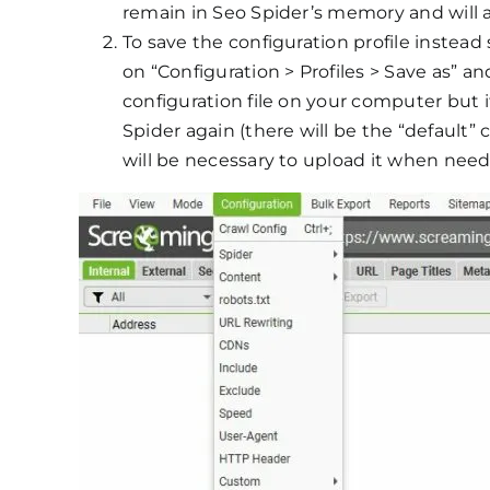
remain in Seo Spider’s memory and will al
To save the configuration profile instead s
on “Configuration > Profiles > Save as” an
configuration file on your computer but i
Spider again (there will be the “default” co
will be necessary to upload it when nee