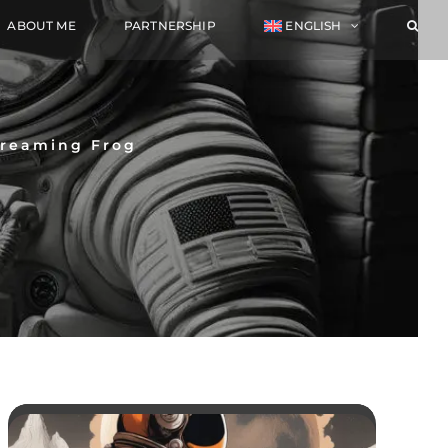
ABOUT ME
PARTNERSHIP
ENGLISH
creaming Frog