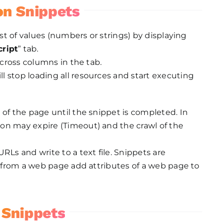
on Snippets
ist of values (numbers or strings) by displaying
ript
” tab.
across columns in the tab.
 stop loading all resources and start executing
 of the page until the snippet is completed. In
on may expire (Timeout) and the crawl of the
RLs and write to a text file. Snippets are
es from a web page add attributes of a web page to
 Snippets