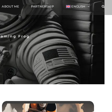
ABOUT ME
PARTNERSHIP
ENGLISH
reaming Frog