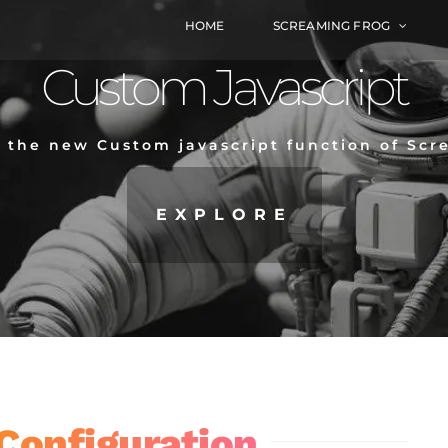
HOME
SCREAMING FROG
Custom Javascript
o the new Custom javascript function of Sc
EXPLORE
Configuration