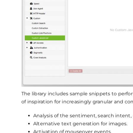
The library includes sample snippets to perfor
of inspiration for increasingly granular and c
Analysis of the sentiment, search intent
Alternative text generation for images.
Activation of mouseover events.