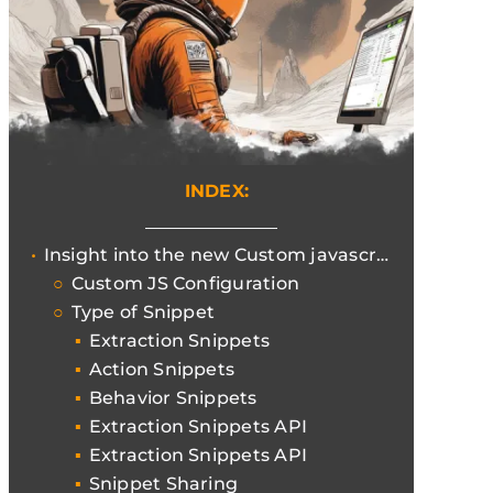
INDEX:
Insight into the new Custom javascript function of Screaming Frog
Custom JS Configuration
Type of Snippet
Extraction Snippets
Action Snippets
Behavior Snippets
Extraction Snippets API
Extraction Snippets API
Snippet Sharing