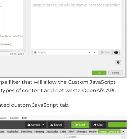
ype filter that will allow the Custom JavaScript
n types of content and not waste OpenAi’s API.
cated custom JavaScript tab.