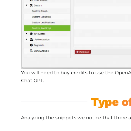
You will need to buy credits to use the OpenAi
Chat GPT.
Type o
Analyzing the snippets we notice that there a