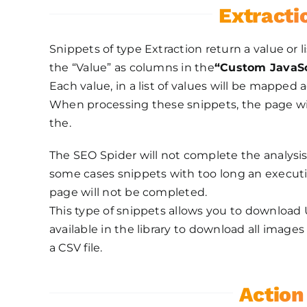
Extracti
Snippets of type Extraction return a value or l
the “Value” as columns in the
“Custom JavaSc
Each value, in a list of values will be mapped 
When processing these snippets, the page will
the.
The SEO Spider will not complete the analysis
some cases snippets with too long an executi
page will not be completed.
This type of snippets allows you to download U
available in the library to download all imag
a CSV file.
Action