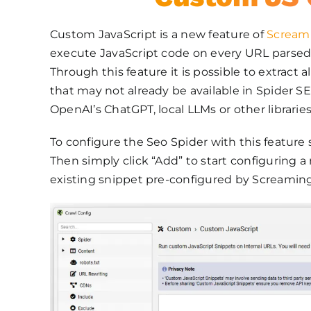
Custom JavaScript is a new feature of
Screami
execute JavaScript code on every URL parsed
Through this feature it is possible to extract 
that may not already be available in Spider S
OpenAI’s ChatGPT, local LLMs or other libraries
To configure the Seo Spider with this feature 
Then simply click “Add” to start configuring a
existing snippet pre-configured by Screaming 