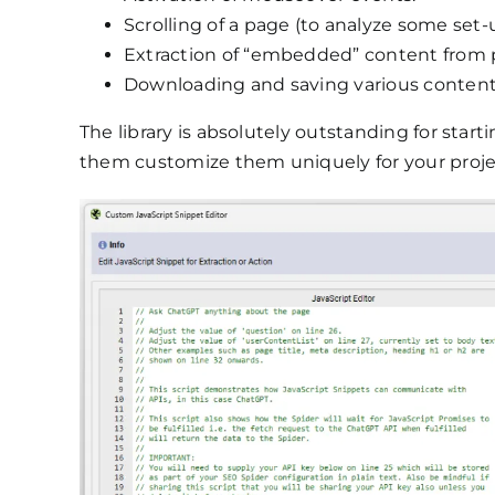
Scrolling of a page (to analyze some set-up
Extraction of “embedded” content from 
Downloading and saving various content 
The library is absolutely outstanding for star
them customize them uniquely for your proje