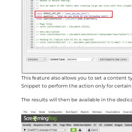
This feature also allows you to set a content t
Snippet to perform the action only for certai
The results will then be available in the dedi