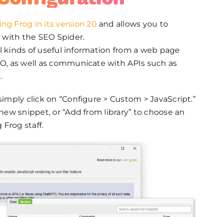
ng Frog in its version 20
and allows you to
 with the SEO Spider.
all kinds of useful information from a web page
EO, as well as communicate with APIs such as
.
simply click on “Configure > Custom > JavaScript.”
 new snippet, or “Add from library” to choose an
Frog staff.