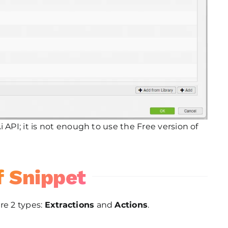
 API; it is not enough to use the Free version of
f Snippet
re 2 types:
Extractions
and
Actions
.