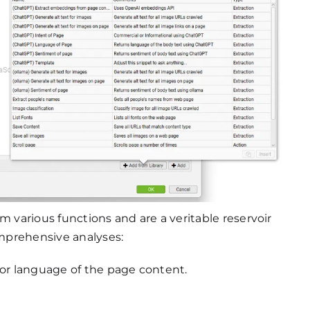
m various functions and are a veritable reservoir
omprehensive analyses:
, or language of the page content.