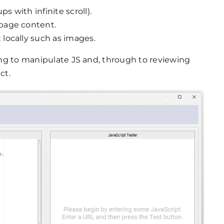
s with infinite scroll).
page content.
locally such as images.
ting to manipulate JS and, through to reviewing
ct.