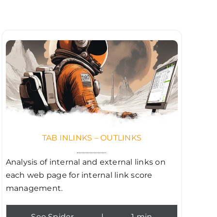
TAB INLINKS – OUTLINKS
Analysis of internal and external links on
each web page for internal link score
management.
Seo Spider
|
1 min