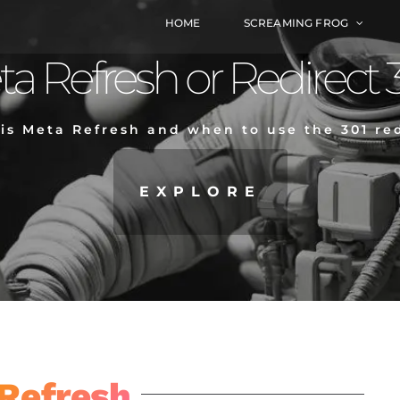
HOME
SCREAMING FROG
a Refresh or Redirect 
is Meta Refresh and when to use the 301 red
EXPLORE
Refresh