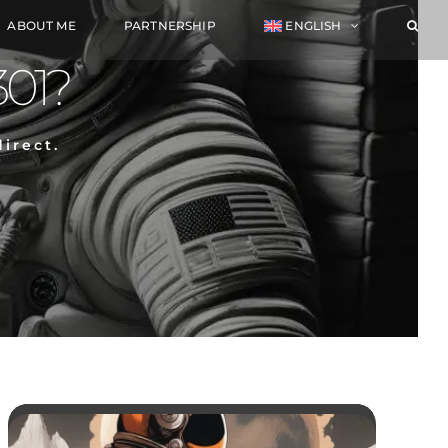
ABOUT ME
PARTNERSHIP
ENGLISH
301?
irect.