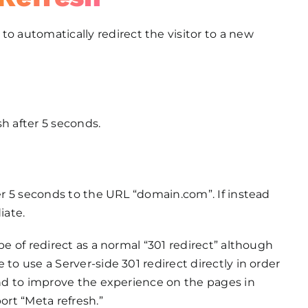
to automatically redirect the visitor to a new
h after 5 seconds.
ter 5 seconds to the URL “domain.com”. If instead
iate.
pe of redirect as a normal “301 redirect” although
 to use a Server-side 301 redirect directly in order
 and to improve the experience on the pages in
ort “Meta refresh.”