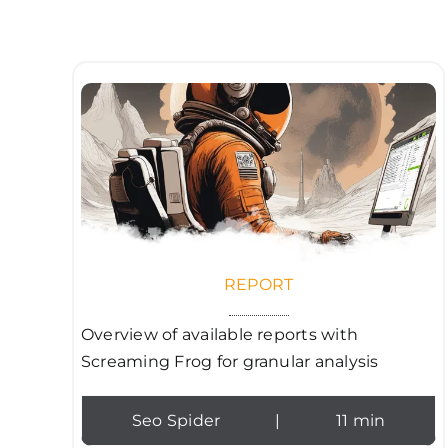
REPORT
Overview of available reports with
Screaming Frog for granular analysis
Seo Spider
|
11 min