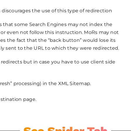
iscourages the use of this type of redirection
is that some Search Engines may not index the
y or even not follow this instruction. MoRs may not
es the fact that the “back button” would lose its
ly sent to the URL to which they were redirected.
e redirects but in case you have to use client side
fresh” processing) in the XML Sitemap.
stination page.