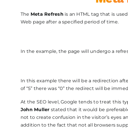
The
Meta Refresh
is an HTML tag that is used 
Web page after a specified period of time.
In the example, the page will undergo a refres
In this example there will be a redirection af
of “5” there was “0” the redirect will be immed
At the SEO level, Google tends to treat this ty
John Muller
stated that it would be preferable
not to create confusion in the visitor’s eyes
addition to the fact that not all browsers supp