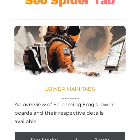
Seo Spider Tab
LOWER MAIN TABS
An overview of Screaming Frog's lower
boards and their respective details
available.
Seo Spider
|
6 min