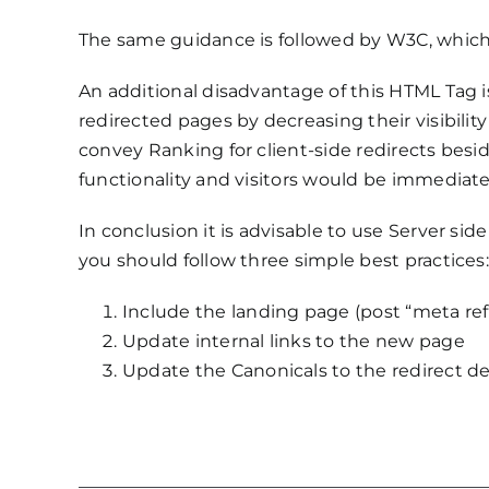
The same guidance is followed by W3C, which d
An additional disadvantage of this HTML Tag 
redirected pages by decreasing their visibilit
convey Ranking for client-side redirects besid
functionality and visitors would be immediate
In conclusion it is advisable to use Server sid
you should follow three simple best practices:
Include the landing page (post “meta re
Update internal links to the new page
Update the Canonicals to the redirect de