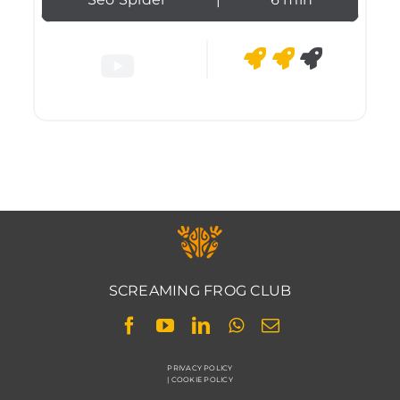
SCREAMING FROG CLUB
PRIVACY POLICY
|
COOKIE POLICY