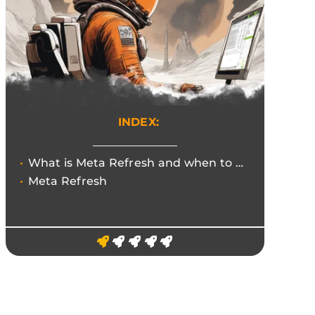
INDEX:
What is Meta Refresh and when to use the 301 redirect.
Meta Refresh