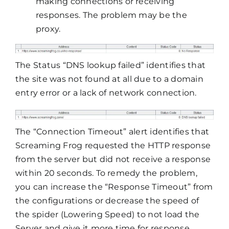
making connections or receiving
responses. The problem may be the
proxy.
The Status “DNS lookup failed” identifies that
the site was not found at all due to a domain
entry error or a lack of network connection.
The “Connection Timeout” alert identifies that
Screaming Frog requested the HTTP response
from the server but did not receive a response
within 20 seconds. To remedy the problem,
you can increase the “Response Timeout” from
the configurations or decrease the speed of
the spider (Lowering Speed) to not load the
Server and give it more time for response.