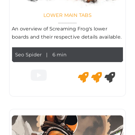
LOWER MAIN TABS
An overview of Screaming Frog's lower
boards and their respective details available.
Seo Spider
|
6 min