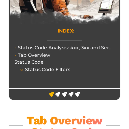
INDEX:
Status Code Analysis: 4xx, 3xx and Server Errors
Tab Overview
Status Code
Status Code Filters
Tab Overview