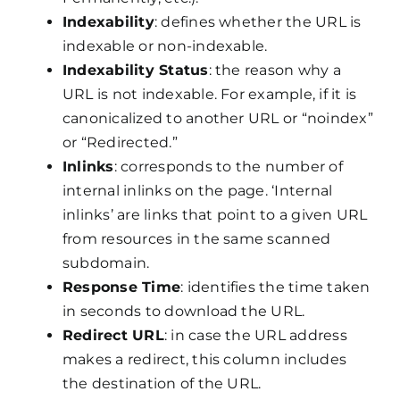
Indexability
: defines whether the URL is
indexable or non-indexable.
Indexability Status
: the reason why a
URL is not indexable. For example, if it is
canonicalized to another URL or “noindex”
or “Redirected.”
Inlinks
: corresponds to the number of
internal inlinks on the page. ‘Internal
inlinks’ are links that point to a given URL
from resources in the same scanned
subdomain.
Response Time
: identifies the time taken
in seconds to download the URL.
Redirect URL
: in case the URL address
makes a redirect, this column includes
the destination of the URL.