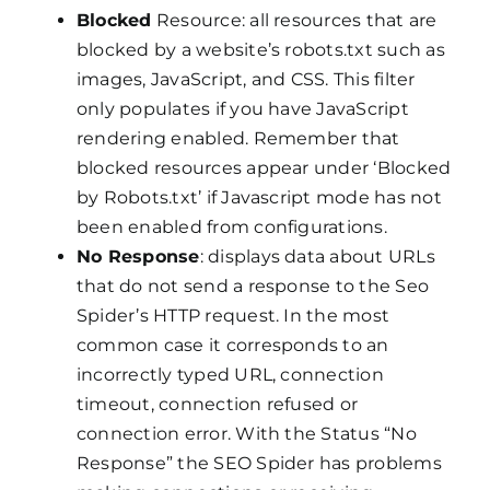
Blocked
Resource: all resources that are
blocked by a website’s robots.txt such as
images, JavaScript, and CSS. This filter
only populates if you have JavaScript
rendering enabled. Remember that
blocked resources appear under ‘Blocked
by Robots.txt’ if Javascript mode has not
been enabled from configurations.
No Response
: displays data about URLs
that do not send a response to the Seo
Spider’s HTTP request. In the most
common case it corresponds to an
incorrectly typed URL, connection
timeout, connection refused or
connection error. With the Status “No
Response” the SEO Spider has problems