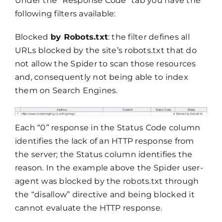
Under the “Response Code” tab you have the
following filters available:
Blocked
by Robots.txt
: the filter defines all
URLs blocked by the site’s robots.txt that do
not allow the Spider to scan those resources
and, consequently not being able to index
them on Search Engines.
Each “0” response in the Status Code column
identifies the lack of an HTTP response from
the server; the Status column identifies the
reason. In the example above the Spider user-
agent was blocked by the robots.txt through
the “disallow” directive and being blocked it
cannot evaluate the HTTP response.