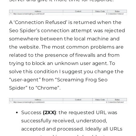
A ‘Connection Refused’ is returned when the
Seo Spider’s connection attempt was rejected
somewhere between the local machine and
the website. The most common problems are
related to the presence of firewalls and from
trying to block an unknown user agent. To
solve this condition I suggest you change the
“user-agent” from “Screaming Frog Seo
Spider” to “Chrome”.
Success
(2XX)
: the requested URL was
successfully received, understood,
accepted and processed. Ideally all URLs