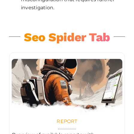
investigation.
Seo Spider Tab
REPORT