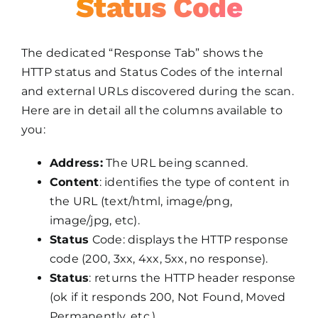
Status Code
The dedicated “Response Tab” shows the
HTTP status and Status Codes of the internal
and external URLs discovered during the scan.
Here are in detail all the columns available to
you:
Address:
The URL being scanned.
Content
: identifies the type of content in
the URL (text/html, image/png,
image/jpg, etc).
Status
Code: displays the HTTP response
code (200, 3xx, 4xx, 5xx, no response).
Status
: returns the HTTP header response
(ok if it responds 200, Not Found, Moved
Permanently, etc.).