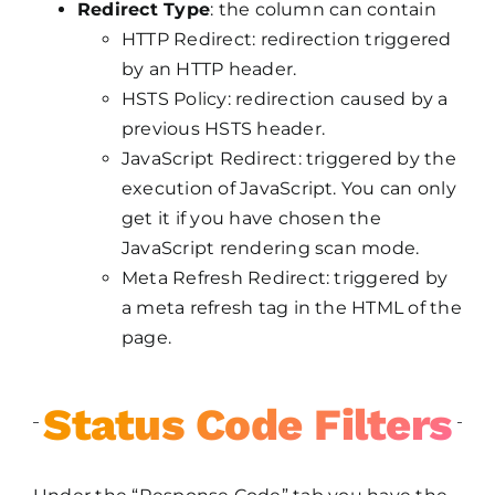
Redirect Type
: the column can contain
HTTP Redirect: redirection triggered
by an HTTP header.
HSTS Policy: redirection caused by a
previous HSTS header.
JavaScript Redirect: triggered by the
execution of JavaScript. You can only
get it if you have chosen the
JavaScript rendering scan mode.
Meta Refresh Redirect: triggered by
a meta refresh tag in the HTML of the
page.
Status Code Filters