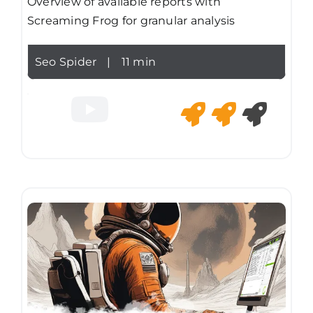
Overview of available reports with
Screaming Frog for granular analysis
Seo Spider
|
11 min