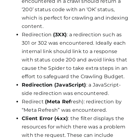
encountered in a crawl should return a
‘200’ status code with an ‘OK’ status,
which is perfect for crawling and indexing
content.
Redirection
(3XX)
: a redirection such as
301 or 302 was encountered. Ideally each
internal link should link to a response
with status code 200 and avoid links that
cause the Spider to take extra steps in an
effort to safeguard the Crawling Budget.
Redirection (JavaScript)
: a JavaScript-
side redirection was encountered.
Redirect
(Meta Ref
resh): redirection by
“Meta Refresh” was encountered.
Client Error (4xx)
: the filter displays the
resources for which there was a problem
with the request. These can include