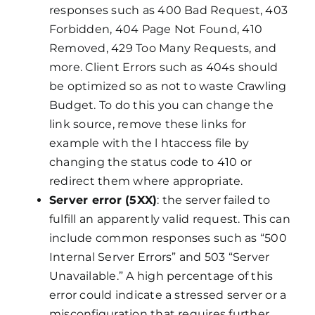
responses such as 400 Bad Request, 403
Forbidden, 404 Page Not Found, 410
Removed, 429 Too Many Requests, and
more. Client Errors such as 404s should
be optimized so as not to waste Crawling
Budget. To do this you can change the
link source, remove these links for
example with the l htaccess file by
changing the status code to 410 or
redirect them where appropriate.
Server error (5XX)
: the server failed to
fulfill an apparently valid request. This can
include common responses such as “500
Internal Server Errors” and 503 “Server
Unavailable.” A high percentage of this
error could indicate a stressed server or a
misconfiguration that requires further