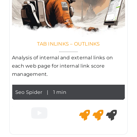
TAB INLINKS – OUTLINKS
Analysis of internal and external links on
each web page for internal link score
management.
Seo Spider
|
1 min