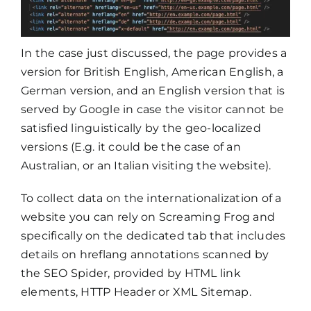
In the case just discussed, the page provides a
version for British English, American English, a
German version, and an English version that is
served by Google in case the visitor cannot be
satisfied linguistically by the geo-localized
versions (E.g. it could be the case of an
Australian, or an Italian visiting the website).
To collect data on the internationalization of a
website you can rely on Screaming Frog and
specifically on the dedicated tab that includes
details on hreflang annotations scanned by
the SEO Spider, provided by HTML link
elements, HTTP Header or XML Sitemap.