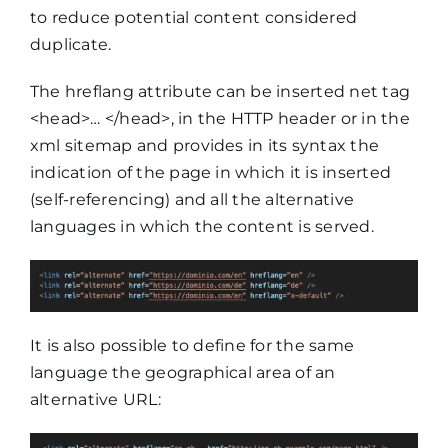
to reduce potential content considered
duplicate.
The hreflang attribute can be inserted net tag
<head>… </head>, in the HTTP header or in the
xml sitemap and provides in its syntax the
indication of the page in which it is inserted
(self-referencing) and all the alternative
languages in which the content is served.
It is also possible to define for the same
language the geographical area of an
alternative URL: