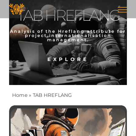
Skip
TAB HREFLANG
to
content
Analysis of the Hreflang attribute for
project internationalisation
management.
EXPLORE
Home
»
TAB HREFLANG