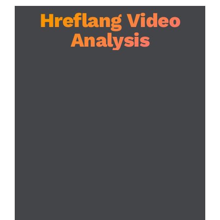
Hreflang Video
Analysis