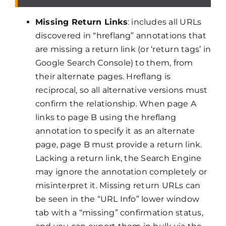
Missing Return Links
: includes all URLs
discovered in “hreflang” annotations that
are missing a return link (or ‘return tags’ in
Google Search Console) to them, from
their alternate pages. Hreflang is
reciprocal, so all alternative versions must
confirm the relationship. When page A
links to page B using the hreflang
annotation to specify it as an alternate
page, page B must provide a return link.
Lacking a return link, the Search Engine
may ignore the annotation completely or
misinterpret it. Missing return URLs can
be seen in the “URL Info” lower window
tab with a “missing” confirmation status,