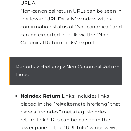
URL A.
Non-canonical return URLs can be seen in
the lower “URL Details” window with a
confirmation status of “Not canonical” and
can be exported in bulk via the “Non
Canonical Return Links” export.
Reports > Hreflang > Non Canonical Return
Links
Noindex Return
Links: includes links
placed in the “rel=alternate hreflang” that
have a “noindex” meta tag. Noindex
return link URLs can be parsed in the
lower pane of the “URL Info” window with