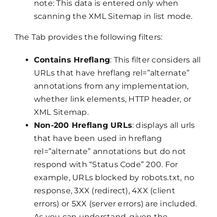
note: This data is entered only when
scanning the XML Sitemap in list mode.
The Tab provides the following filters:
Contains Hreflang
: This filter considers all
URLs that have hreflang rel=”alternate”
annotations from any implementation,
whether link elements, HTTP header, or
XML Sitemap.
Non-200 Hreflang URLs
: displays all urls
that have been used in hreflang
rel=”alternate” annotations but do not
respond with “Status Code” 200. For
example, URLs blocked by robots.txt, no
response, 3XX (redirect), 4XX (client
errors) or 5XX (server errors) are included.
As you can understand, given the