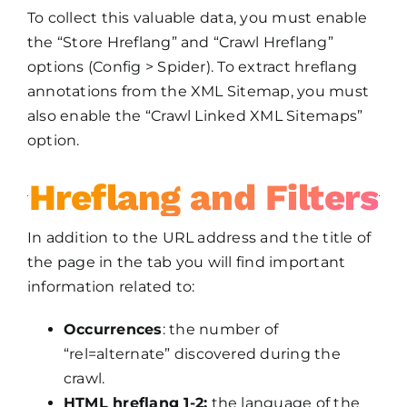
To collect this valuable data, you must enable
the “Store Hreflang” and “Crawl Hreflang”
options (Config > Spider). To extract hreflang
annotations from the XML Sitemap, you must
also enable the “Crawl Linked XML Sitemaps”
option.
Hreflang and Filters
In addition to the URL address and the title of
the page in the tab you will find important
information related to:
Occurrences
: the number of
“rel=alternate” discovered during the
crawl.
HTML hreflang 1-2:
the language of the