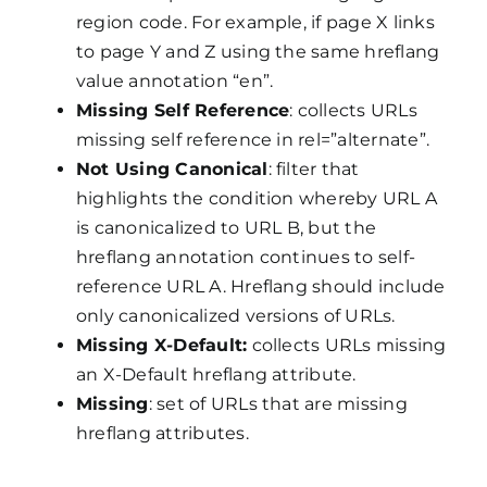
region code. For example, if page X links
to page Y and Z using the same hreflang
value annotation “en”.
Missing Self Reference
: collects URLs
missing self reference in rel=”alternate”.
Not Using Canonical
: filter that
highlights the condition whereby URL A
is canonicalized to URL B, but the
hreflang annotation continues to self-
reference URL A. Hreflang should include
only canonicalized versions of URLs.
Missing X-Default:
collects URLs missing
an X-Default hreflang attribute.
Missing
: set of URLs that are missing
hreflang attributes.