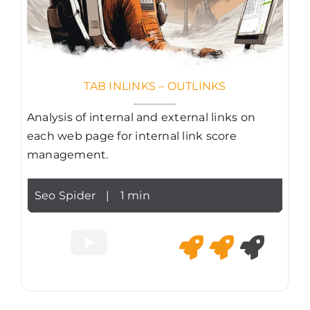
TAB INLINKS – OUTLINKS
Analysis of internal and external links on
each web page for internal link score
management.
Seo Spider
|
1 min