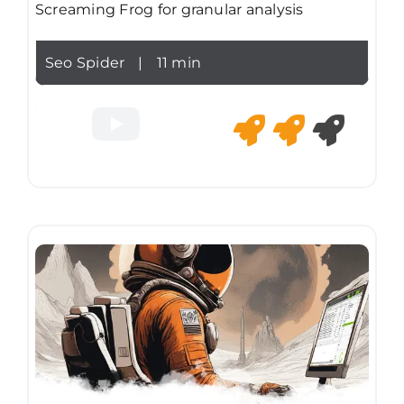
Screaming Frog for granular analysis
Seo Spider
|
11 min