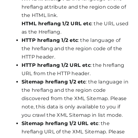
hreflang attribute and the region code of
the HTML link.
HTML hreflang 1/2 URL etc
: the URL used
as the Hreflang.
HTTP hreflang 1/2 etc
: the language of
the hreflang and the region code of the
HTTP header.
HTTP hreflang 1/2 URL etc
: the hreflang
URL from the HTTP header.
Sitemap hreflang 1/2 etc
: the language in
the hreflang and the region code
discovered from the XML Sitemap. Please
note, this data is only available to you if
you crawl the XML Sitemap in list mode.
Sitemap hreflang 1/2 URL etc
: the
hreflang URL of the XML Sitemap. Please