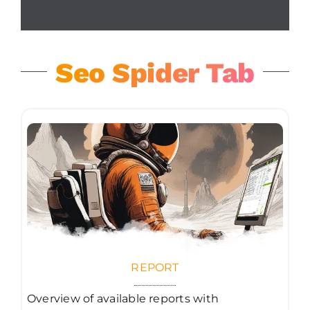
Seo Spider Tab
REPORT
Overview of available reports with