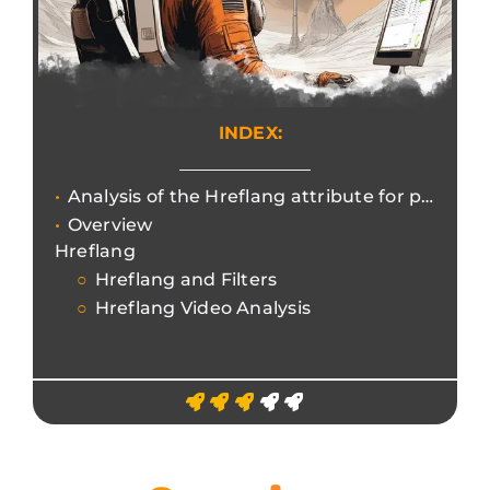
INDEX:
Analysis of the Hreflang attribute for project internationalisation management.
Overview
Hreflang
Hreflang and Filters
Hreflang Video Analysis