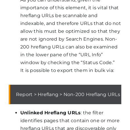
importance of this element, it is vital that
hreflang URLs be scannable and
indexable, and therefore URLs that do not
allow this must be optimized so that they
are not ignored by Search Engines. Non-
200 hreflang URLs can also be examined
in the lower pane of the “URL Info”
window by checking the “Status Code.”
It is possible to export them in bulk via:
Report > Hreflang > Non-200 Hreflang URLs
Unlinked Hreflang URLs
: the filter
identifies pages that contain one or more
hreflang URLs that are discoverable only