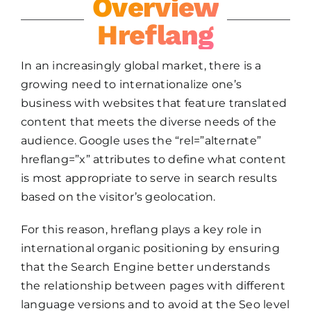
Overview
Hreflang
In an increasingly global market, there is a
growing need to internationalize one’s
business with websites that feature translated
content that meets the diverse needs of the
audience. Google uses the “rel=”alternate”
hreflang=”x” attributes to define what content
is most appropriate to serve in search results
based on the visitor’s geolocation.
For this reason, hreflang plays a key role in
international organic positioning by ensuring
that the Search Engine better understands
the relationship between pages with different
language versions and to avoid at the Seo level