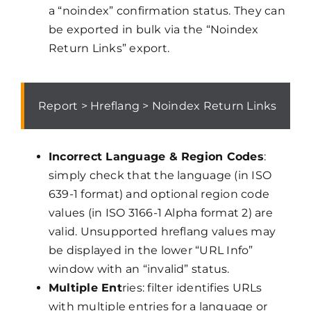
a “noindex” confirmation status. They can
be exported in bulk via the “Noindex
Return Links” export.
Report > Hreflang > Noindex Return Links
Incorrect Language & Region Codes
:
simply check that the language (in ISO
639-1 format) and optional region code
values (in ISO 3166-1 Alpha format 2) are
valid. Unsupported hreflang values may
be displayed in the lower “URL Info”
window with an “invalid” status.
Multiple Ent
ries: filter identifies URLs
with multiple entries for a language or