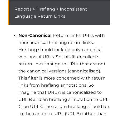
Reports > Hreflang > Inconsistent
Language Return Links
Non-Canonical
Return Links: URLs with
noncanonical hreflang return links.
Hreflang should include only canonical
versions of URLs. So this filter collects
return links that go to URLs that are not
the canonical versions (canonicalised).
This filter is more concerned with return
links from hreflang annotations. So
imagine that URL A is canonicalized to
URL B and an hreflang annotation to URL
C, on URL C the return hreflang should be
to the canonical URL (URL B) rather than