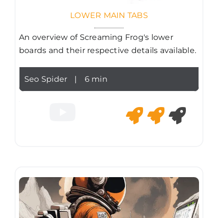
LOWER MAIN TABS
An overview of Screaming Frog's lower
boards and their respective details available.
Seo Spider
|
6 min