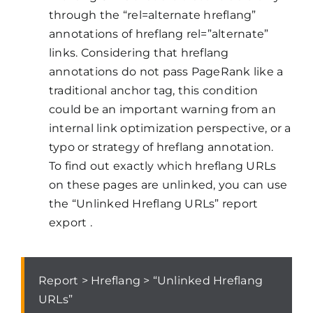
through the “rel=alternate hreflang”
annotations of hreflang rel=”alternate”
links. Considering that hreflang
annotations do not pass PageRank like a
traditional anchor tag, this condition
could be an important warning from an
internal link optimization perspective, or a
typo or strategy of hreflang annotation.
To find out exactly which hreflang URLs
on these pages are unlinked, you can use
the “Unlinked Hreflang URLs” report
export .
Report > Hreflang > “Unlinked Hreflang
URLs”