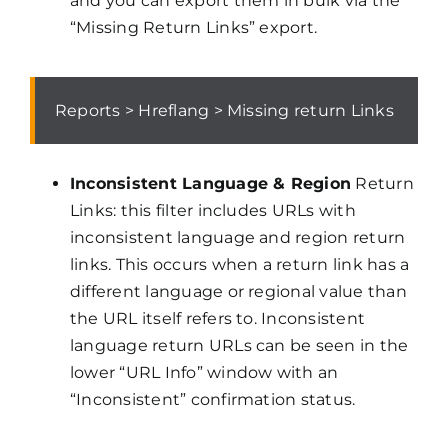
and you can export them in bulk via the
“Missing Return Links” export.
Reports > Hreflang > Missing return Links
Inconsistent Language & Region
Return
Links: this filter includes URLs with
inconsistent language and region return
links. This occurs when a return link has a
different language or regional value than
the URL itself refers to. Inconsistent
language return URLs can be seen in the
lower “URL Info” window with an
“Inconsistent” confirmation status.