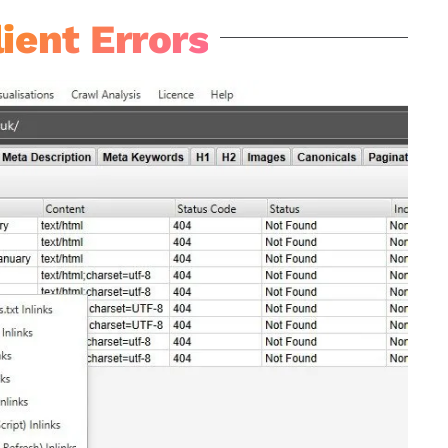
ient Errors