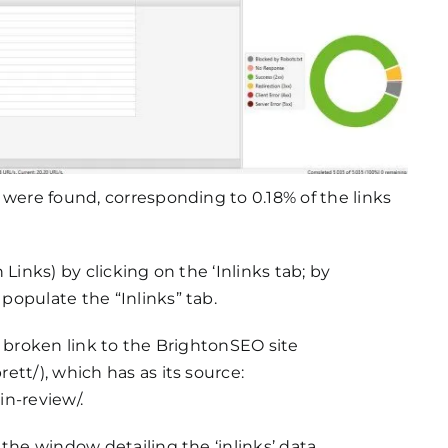
 were found, corresponding to 0.18% of the links
Links) by clicking on the ‘Inlinks tab; by
opulate the “Inlinks” tab.
a broken link to the BrightonSEO site
tt/), which has as its source:
n-review/.
the window detailing the ‘inlinks’ data