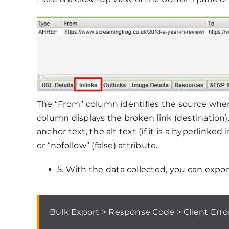
The “From” column identifies the source where
column displays the broken link (destination)
anchor text, the alt text (if it is a hyperlinke
or “nofollow” (false) attribute.
5. With the data collected, you can export
Bulk Export > Response Code > Client Erro