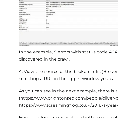
In the example, 9 errors with status code 404
discovered in the crawl.
4. View the source of the broken links (Broken 
selecting a URL in the upper window you can p
As you can see in the next example, there is 
(https://www.brightonseo.com/people/oliver-bre
https://www.screamingfrog.co.uk/2018-a-year-i
Here is a close-up view of the bottom pane of 