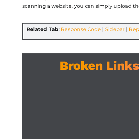
scanning a website, you can simply upload th
Related Tab
:
Response Code
|
Sidebar
|
Rep
Broken Links