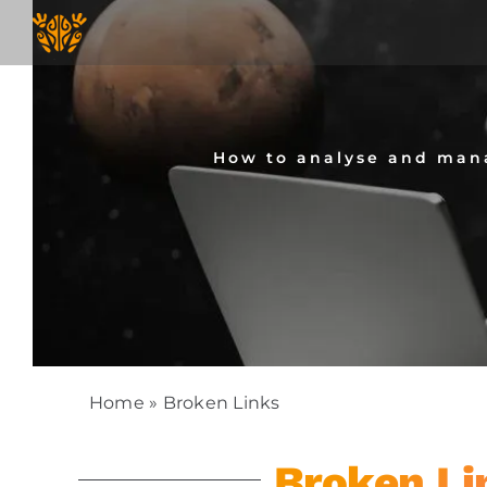
Skip
to
content
How to analyse and mana
Home
»
Broken Links
Broken Li