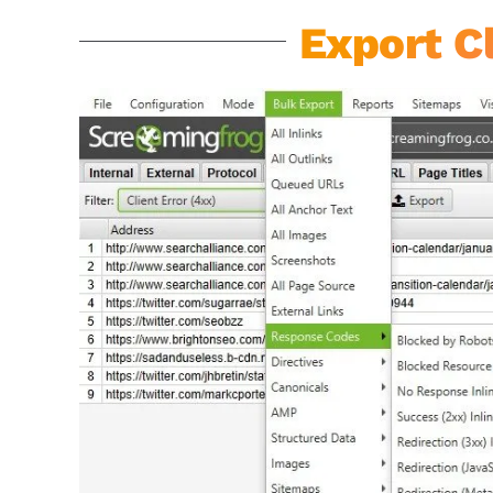
Export Cl