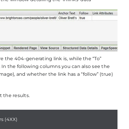
 the 404-generating link is, while the “To”
. In the following columns you can also see the
d image), and whether the link has a “follow” (true)
 the results.
rs (4XX)