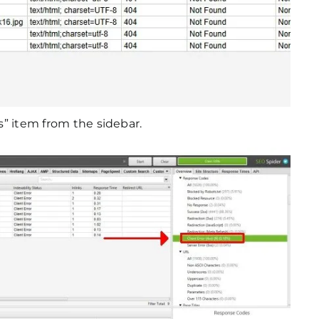
rs” item from the sidebar.