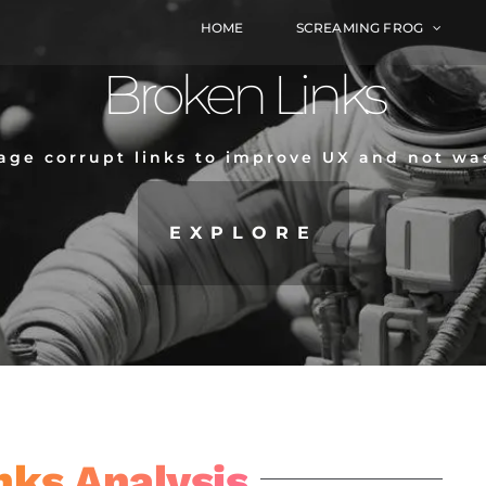
HOME
SCREAMING FROG
Broken Links
ge corrupt links to improve UX and not wa
EXPLORE
nks Analysis