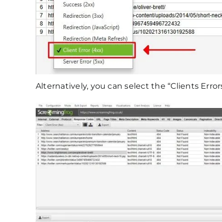
Alternatively, you can select the “Clients Erro