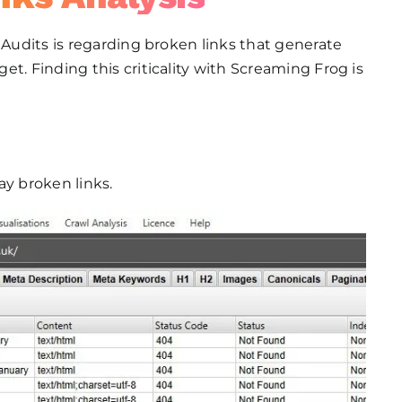
 Audits is regarding broken links that generate
t. Finding this criticality with Screaming Frog is
lay broken links.