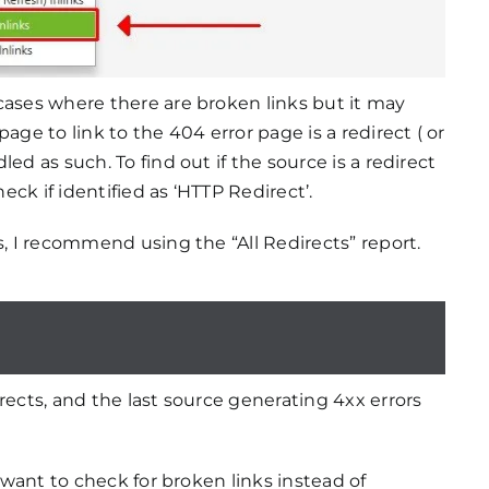
cases where there are broken links but it may
age to link to the 404 error page is a redirect ( or
ed as such. To find out if the source is a redirect
ck if identified as ‘HTTP Redirect’.
s, I recommend using the “All Redirects” report.
rects, and the last source generating 4xx errors
u want to check for broken links instead of