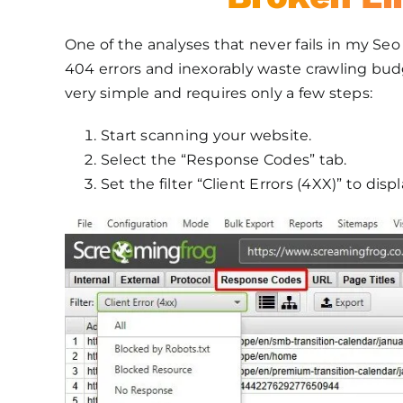
One of the analyses that never fails in my Seo
404 errors and inexorably waste crawling budge
very simple and requires only a few steps:
Start scanning your website.
Select the “Response Codes” tab.
Set the filter “Client Errors (4XX)” to disp