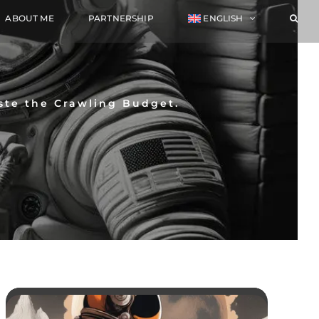
ABOUT ME
PARTNERSHIP
ENGLISH
ste the Crawling Budget.