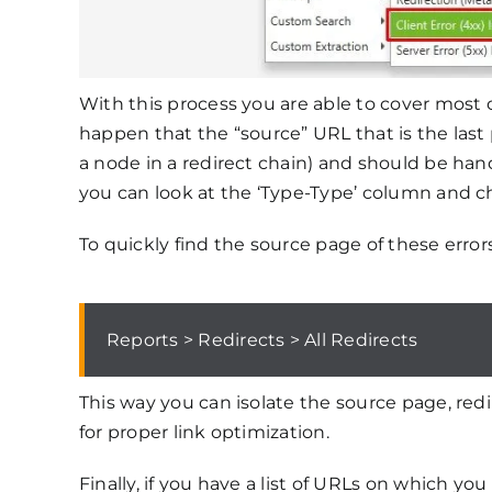
With this process you are able to cover most 
happen that the “source” URL that is the last p
a node in a redirect chain) and should be handl
you can look at the ‘Type-Type’ column and che
To quickly find the source page of these error
Reports > Redirects > All Redirects
This way you can isolate the source page, redi
for proper link optimization.
Finally, if you have a list of URLs on which yo