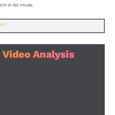
em in list mode.
ort
 Video Analysis