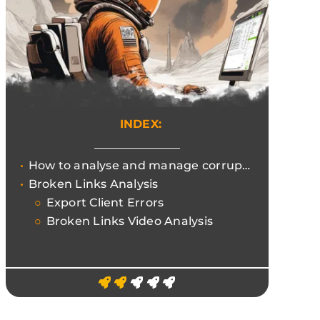
INDEX:
How to analyse and manage corrupt links to improve UX and not waste the Crawling Budget.
Broken Links Analysis
Export Client Errors
Broken Links Video Analysis