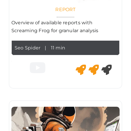
REPORT
Overview of available reports with
Screaming Frog for granular analysis
Seo Spider
|
11 min