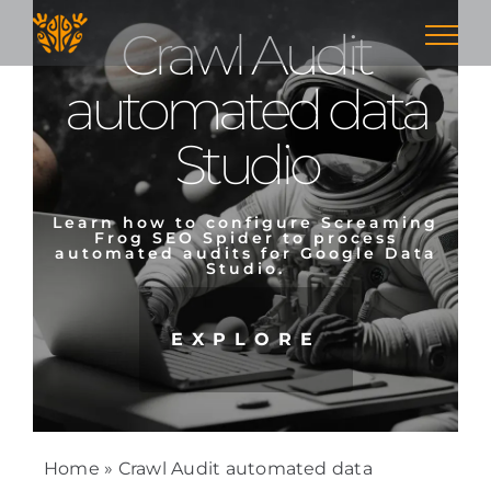
Skip
Crawl Audit
to
content
automated data
Studio
Learn how to configure Screaming
Frog SEO Spider to process
automated audits for Google Data
Studio.
EXPLORE
Home
»
Crawl Audit automated data