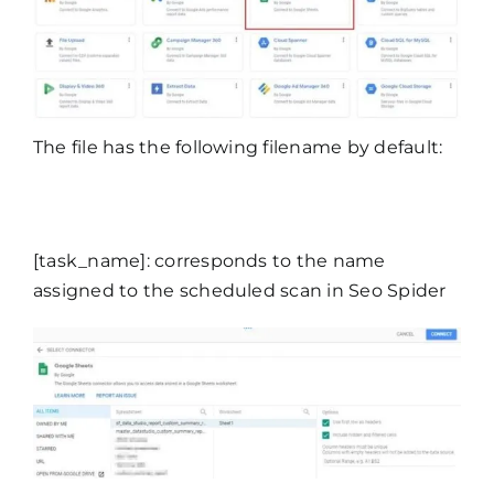
The file has the following filename by default:
[task_name]: corresponds to the name
assigned to the scheduled scan in Seo Spider