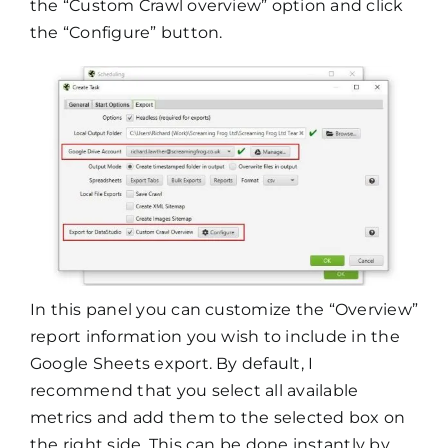
the “Custom Crawl overview” option and click
the “Configure” button.
In this panel you can customize the “Overview”
report information you wish to include in the
Google Sheets export. By default, I
recommend that you select all available
metrics and add them to the selected box on
the right side. This can be done instantly by