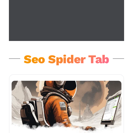
Seo Spider Tab