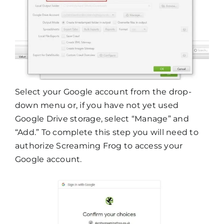
Select your Google account from the drop-
down menu or, if you have not yet used
Google Drive storage, select “Manage” and
“Add.” To complete this step you will need to
authorize Screaming Frog to access your
Google account.