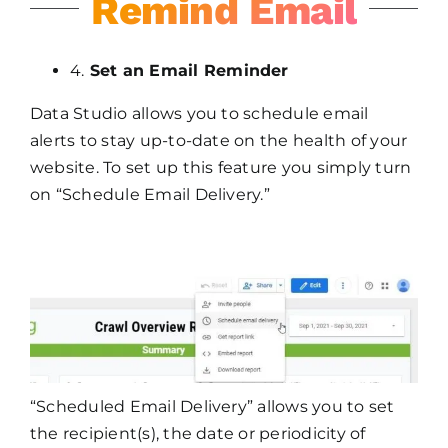
Remind Email
4.
Set an Email Reminder
Data Studio allows you to schedule email
alerts to stay up-to-date on the health of your
website. To set up this feature you simply turn
on “Schedule Email Delivery.”
“Scheduled Email Delivery” allows you to set
the recipient(s), the date or periodicity of