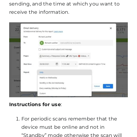
sending, and the time at which you want to
receive the information.
Instructions for use
:
For periodic scans remember that the
device must be online and not in
“Standby” mode otherwise the scan will