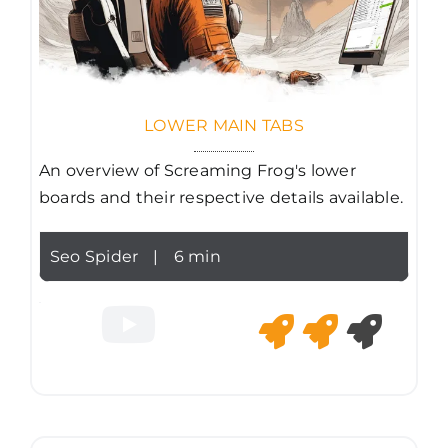
LOWER MAIN TABS
An overview of Screaming Frog's lower
boards and their respective details available.
Seo Spider
|
6 min