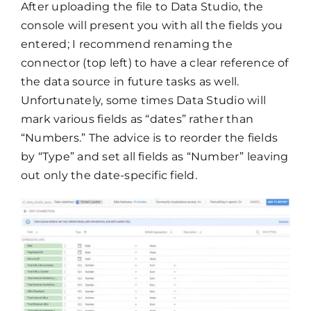
After uploading the file to Data Studio, the
console will present you with all the fields you
entered; I recommend renaming the
connector (top left) to have a clear reference of
the data source in future tasks as well.
Unfortunately, some times Data Studio will
mark various fields as “dates” rather than
“Numbers.” The advice is to reorder the fields
by “Type” and set all fields as “Number” leaving
out only the date-specific field.