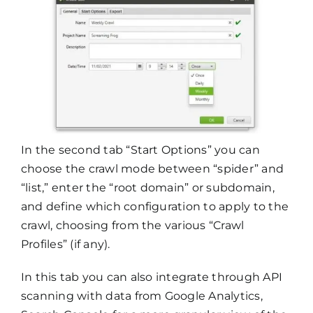
In the second tab “Start Options” you can
choose the crawl mode between “spider” and
“list,” enter the “root domain” or subdomain,
and define which configuration to apply to the
crawl, choosing from the various “Crawl
Profiles” (if any).
In this tab you can also integrate through API
scanning with data from Google Analytics,