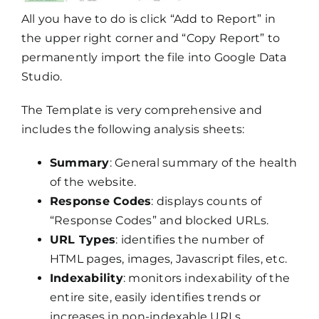
All you have to do is click “Add to Report” in
the upper right corner and “Copy Report” to
permanently import the file into Google Data
Studio.
The Template is very comprehensive and
includes the following analysis sheets:
Summary
: General summary of the health
of the website.
Response Codes
: displays counts of
“Response Codes” and blocked URLs.
URL Types
: identifies the number of
HTML pages, images, Javascript files, etc.
Indexability
: monitors indexability of the
entire site, easily identifies trends or
increases in non-indexable URLs.