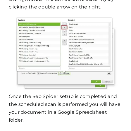
clicking the double arrow on the right.
Once the Seo Spider setup is completed and
the scheduled scan is performed you will have
your document in a Google Spreedsheet
folder.