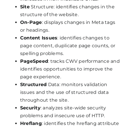
Site
Structure: identifies changes in the
structure of the website.
On-Page
: displays changes in Meta tags
or headings.
Content Issues
: identifies changes to
page content, duplicate page counts, or
spelling problems.
PageSpeed
: tracks CWV performance and
identifies opportunities to improve the
page experience.
Structured
Data: monitors validation
issues and the use of structured data
throughout the site.
Security
: analyzes site-wide security
problems and insecure use of HTTP.
Hreflang
: identifies the hreflang attribute