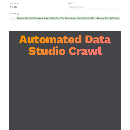
Automated Data
Studio Crawl