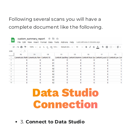
Following several scans you will have a
complete document like the following.
Data Studio
Connection
3.
Connect to Data Studio