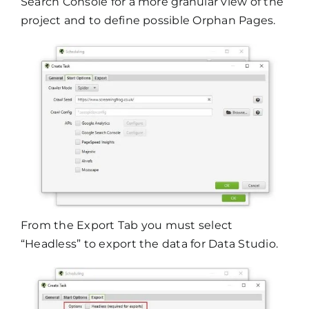
Search Console for a more granular view of the
project and to define possible Orphan Pages.
From the Export Tab you must select
“Headless” to export the data for Data Studio.