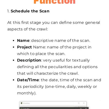
Function
1.
Schedule the Scan
At this first stage you can define some general
aspects of the crawl:
Name
: descriptive name of the scan.
Project
Name: name of the project in
which to place the scan.
Description
: very useful for textually
defining all the peculiarities and options
that will characterize the crawl.
Date/Time
: the date, time of the scan and
its periodicity (one-time, daily, weekly or
monthly).