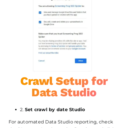
Crawl Setup for
Data Studio
2.
Set crawl by date Studio
For automated Data Studio reporting, check