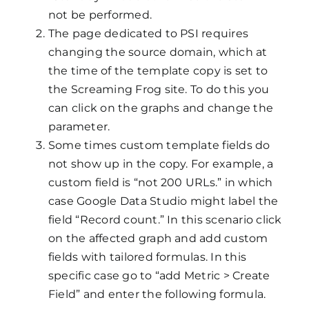
not be performed.
The page dedicated to PSI requires
changing the source domain, which at
the time of the template copy is set to
the Screaming Frog site. To do this you
can click on the graphs and change the
parameter.
Some times custom template fields do
not show up in the copy. For example, a
custom field is “not 200 URLs.” in which
case Google Data Studio might label the
field “Record count.” In this scenario click
on the affected graph and add custom
fields with tailored formulas. In this
specific case go to “add Metric > Create
Field” and enter the following formula.