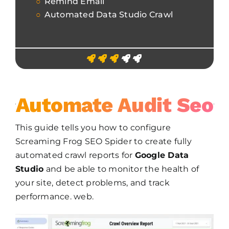
Remind Email
Automated Data Studio Crawl
Automate Audit Seo
This guide tells you how to configure
Screaming Frog SEO Spider to create fully
automated crawl reports for
Google Data
Studio
and be able to monitor the health of
your site, detect problems, and track
performance. web.