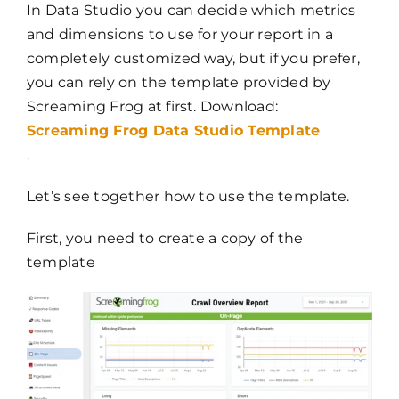
In Data Studio you can decide which metrics
and dimensions to use for your report in a
completely customized way, but if you prefer,
you can rely on the template provided by
Screaming Frog at first. Download:
Screaming Frog Data Studio Template
.
Let’s see together how to use the template.
First, you need to create a copy of the
template