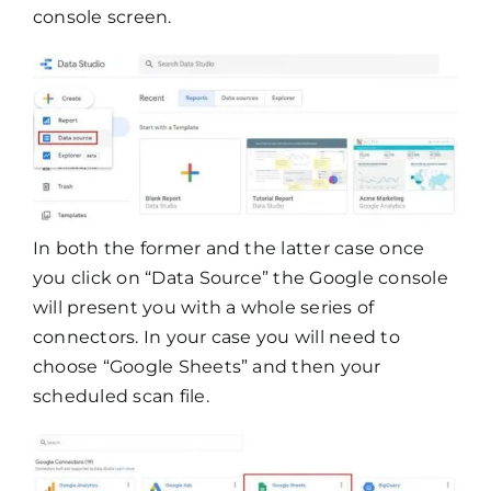
console screen.
In both the former and the latter case once
you click on “Data Source” the Google console
will present you with a whole series of
connectors. In your case you will need to
choose “Google Sheets” and then your
scheduled scan file.