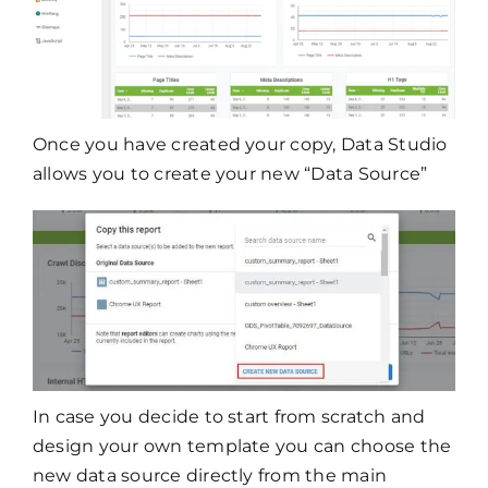
Once you have created your copy, Data Studio
allows you to create your new “Data Source”
In case you decide to start from scratch and
design your own template you can choose the
new data source directly from the main