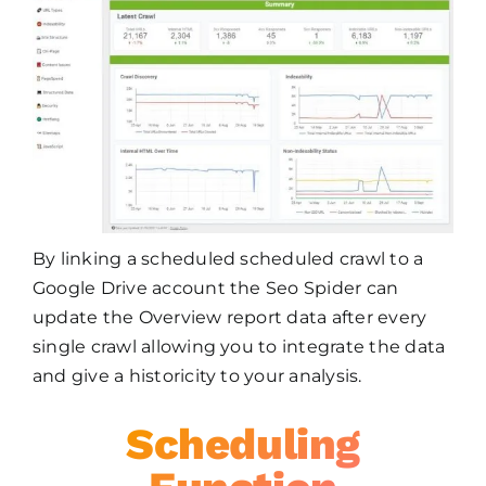
By linking a scheduled scheduled crawl to a
Google Drive account the Seo Spider can
update the Overview report data after every
single crawl allowing you to integrate the data
and give a historicity to your analysis.
Scheduling