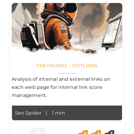
TAB INLINKS – OUTLINKS
Analysis of internal and external links on
each web page for internal link score
management.
Seo Spider
|
1 min