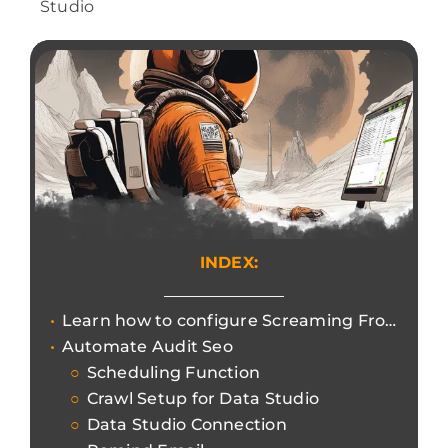
Studio
INDEX:
Learn how to configure Screaming Frog SEO Spider to process automated audits for Google Data Studio.
Automate Audit Seo
Scheduling Function
Crawl Setup for Data Studio
Data Studio Connection