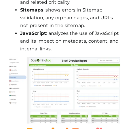
and related criticality.
Sitemaps
: shows errors in Sitemap
validation, any orphan pages, and URLs
not present in the sitemap.
JavaScript
: analyzes the use of JavaScript
and its impact on metadata, content, and
internal links.