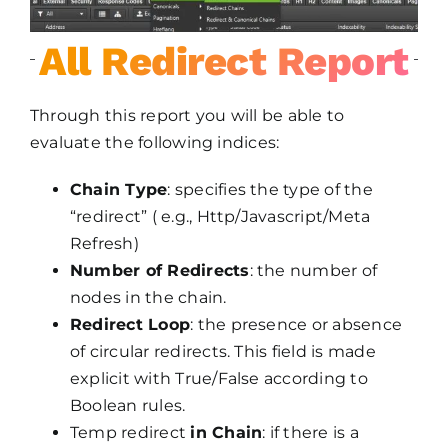
All Redirect Report
Through this report you will be able to
evaluate the following indices:
Chain Type
: specifies the type of the
“redirect” ( e.g., Http/Javascript/Meta
Refresh)
Number of Redirects
: the number of
nodes in the chain.
Redirect Loop
: the presence or absence
of circular redirects. This field is made
explicit with True/False according to
Boolean rules.
Temp redirect
in Chain
: if there is a