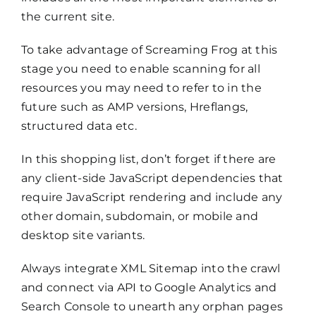
the current site.
To take advantage of Screaming Frog at this
stage you need to enable scanning for all
resources you may need to refer to in the
future such as AMP versions, Hreflangs,
structured data etc.
In this shopping list, don’t forget if there are
any client-side JavaScript dependencies that
require JavaScript rendering and include any
other domain, subdomain, or mobile and
desktop site variants.
Always integrate XML Sitemap into the crawl
and connect via API to Google Analytics and
Search Console to unearth any orphan pages