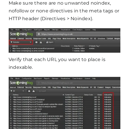
Make sure there are no unwanted noindex,
nofollow or none directives in the meta tags or
HTTP header (Directives > Noindex).
Verify that each URL you want to place is
indexable.