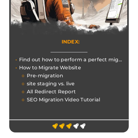
INDEX:
Find out how to perform a perfect migration using Screaming Frog without losing search engine rankings.
How to Migrate Website
Pre-migration
site staging vs. live
All Redirect Report
SEO Migration Video Tutorial