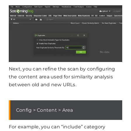
Next, you can refine the scan by configuring
the content area used for similarity analysis
between old and new URLs.
Config > Content > Area
For example, you can “include” category