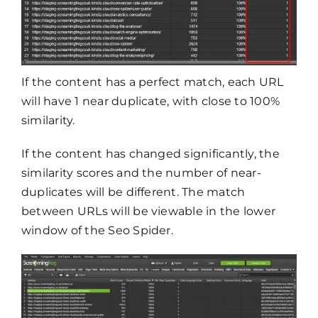
If the content has a perfect match, each URL
will have 1 near duplicate, with close to 100%
similarity.
If the content has changed significantly, the
similarity scores and the number of near-
duplicates will be different. The match
between URLs will be viewable in the lower
window of the Seo Spider.