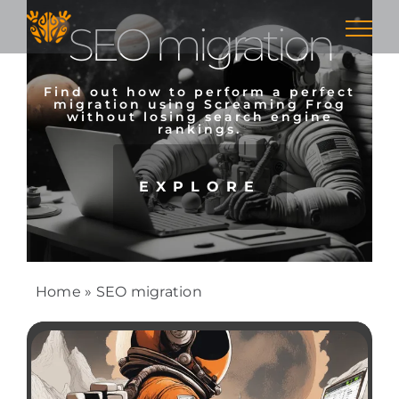
Skip
SEO migration
to
content
Find out how to perform a perfect
migration using Screaming Frog
without losing search engine
rankings.
EXPLORE
Home
»
SEO migration