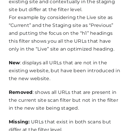
existing site and contextually in the staging
site but differ at the filter level.
For example by considering the Live site as
“Current” and the Staging site as “Previous”
and putting the focus on the “h1” headings
this filter shows you all the URLs that have
only in the “Live” site an optimized heading.
New
: displays all URLs that are not in the
existing website, but have been introduced in
the new website.
Removed
: shows all URLs that are present in
the current site scan filter but not in the filter
in the new site being staged.
Missing:
URLs that exist in both scans but
differ at the filter level.