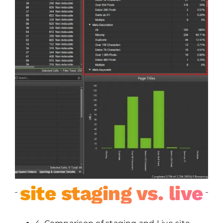
site staging vs. live