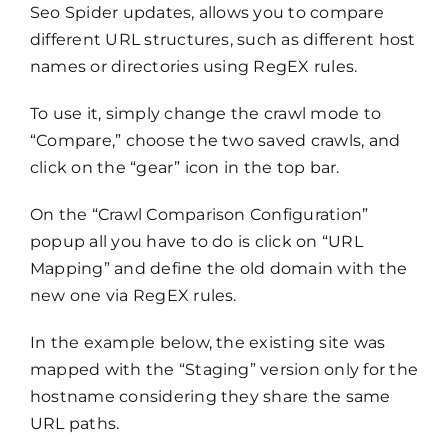
Seo Spider updates, allows you to compare
different URL structures, such as different host
names or directories using RegEX rules.
To use it, simply change the crawl mode to
“Compare,” choose the two saved crawls, and
click on the “gear” icon in the top bar.
On the “Crawl Comparison Configuration”
popup all you have to do is click on “URL
Mapping” and define the old domain with the
new one via RegEX rules.
In the example below, the existing site was
mapped with the “Staging” version only for the
hostname considering they share the same
URL paths.