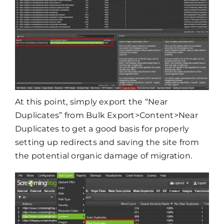
At this point, simply export the “Near
Duplicates” from Bulk Export>Content>Near
Duplicates to get a good basis for properly
setting up redirects and saving the site from
the potential organic damage of migration.