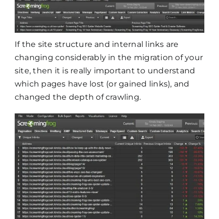
If the site structure and internal links are
changing considerably in the migration of your
site, then it is really important to understand
which pages have lost (or gained links), and
changed the depth of crawling.