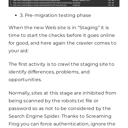
3. Pre-migration testing phase
When the new Web site is in “Staging” it is
time to start the checks before it goes online
for good, and here again the crawler comes to
your aid:
The first activity is to crawl the staging site to
identify differences, problems, and
opportunities.
Normally, sites at this stage are inhibited from
being scanned by the robots.txt file or
password so as not to be considered by the
Search Engine Spider. Thanks to Screaming
Frog you can force authentication, ignore the