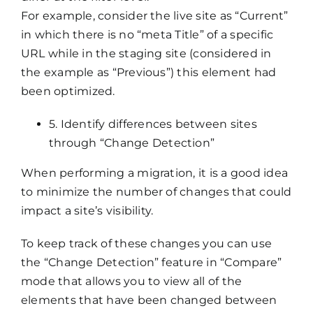
For example, consider the live site as “Current”
in which there is no “meta Title” of a specific
URL while in the staging site (considered in
the example as “Previous”) this element had
been optimized.
5. Identify differences between sites
through “Change Detection”
When performing a migration, it is a good idea
to minimize the number of changes that could
impact a site’s visibility.
To keep track of these changes you can use
the “Change Detection” feature in “Compare”
mode that allows you to view all of the
elements that have been changed between