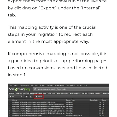
export them from the crawl run of the live site
by clicking on “Export” under the “Internal”
tab.
This mapping activity is one of the crucial
steps in your migration to redirect each
element in the most appropriate way.
If comprehensive mapping is not possible, it is
a good idea to prioritize top-performing pages
based on conversions, user and links collected
in step 1.