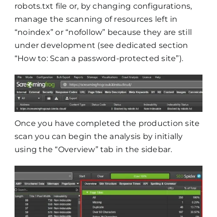
robots.txt file or, by changing configurations,
manage the scanning of resources left in
“noindex” or “nofollow” because they are still
under development (see dedicated section
“How to: Scan a password-protected site”).
Once you have completed the production site
scan you can begin the analysis by initially
using the “Overview” tab in the sidebar.