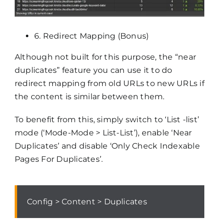
6. Redirect Mapping (Bonus)
Although not built for this purpose, the “near
duplicates” feature you can use it to do
redirect mapping from old URLs to new URLs if
the content is similar between them.
To benefit from this, simply switch to ‘List -list’
mode (‘Mode-Mode > List-List’), enable ‘Near
Duplicates’ and disable ‘Only Check Indexable
Pages For Duplicates’.
Config > Content > Duplicates