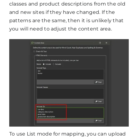
classes and product descriptions from the old
and new sites if they have changed. If the
patterns are the same, then it is unlikely that
you will need to adjust the content area.
To use List mode for mapping, you can upload