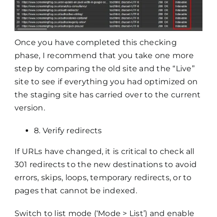
Once you have completed this checking
phase, I recommend that you take one more
step by comparing the old site and the “Live”
site to see if everything you had optimized on
the staging site has carried over to the current
version.
8. Verify redirects
If URLs have changed, it is critical to check all
301 redirects to the new destinations to avoid
errors, skips, loops, temporary redirects, or to
pages that cannot be indexed.
Switch to list mode (‘Mode > List’) and enable