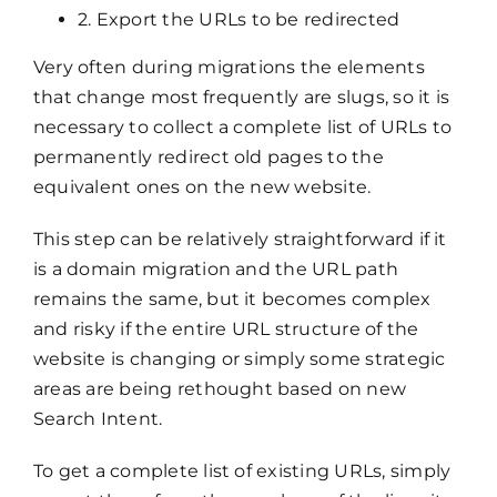
2. Export the URLs to be redirected
Very often during migrations the elements
that change most frequently are slugs, so it is
necessary to collect a complete list of URLs to
permanently redirect old pages to the
equivalent ones on the new website.
This step can be relatively straightforward if it
is a domain migration and the URL path
remains the same, but it becomes complex
and risky if the entire URL structure of the
website is changing or simply some strategic
areas are being rethought based on new
Search Intent.
To get a complete list of existing URLs, simply