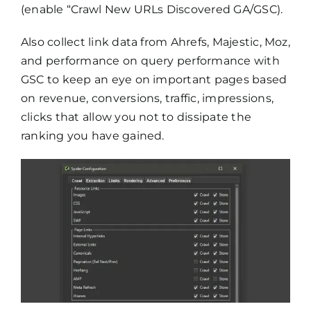
(enable “Crawl New URLs Discovered GA/GSC).
Also collect link data from Ahrefs, Majestic, Moz,
and performance on query performance with
GSC to keep an eye on important pages based
on revenue, conversions, traffic, impressions,
clicks that allow you not to dissipate the
ranking you have gained.