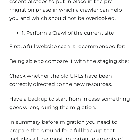
essential steps to put in place in the pre-
migration phase in which a crawler can help
you and which should not be overlooked.
1. Perform a Crawl of the current site
First, a full website scan is recommended for:
Being able to compare it with the staging site;
Check whether the old URLs have been
correctly directed to the new resources.
Have a backup to start from in case something
goes wrong during the migration.
In summary before migration you need to
prepare the ground for a full backup that
includes all the most important elements of