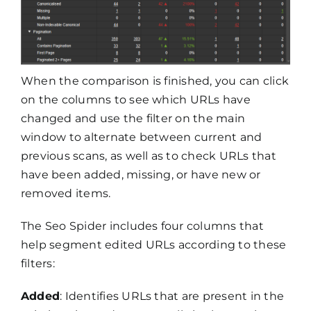
When the comparison is finished, you can click
on the columns to see which URLs have
changed and use the filter on the main
window to alternate between current and
previous scans, as well as to check URLs that
have been added, missing, or have new or
removed items.
The Seo Spider includes four columns that
help segment edited URLs according to these
filters:
Added
: Identifies URLs that are present in the