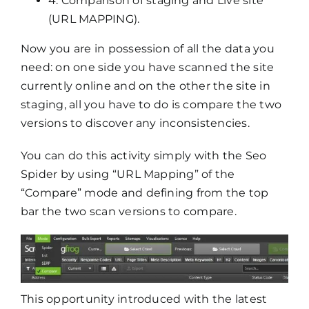
4. Comparison of staging and Live site
(URL MAPPING).
Now you are in possession of all the data you
need: on one side you have scanned the site
currently online and on the other the site in
staging, all you have to do is compare the two
versions to discover any inconsistencies.
You can do this activity simply with the Seo
Spider by using “URL Mapping” of the
“Compare” mode and defining from the top
bar the two scan versions to compare.
This opportunity introduced with the latest