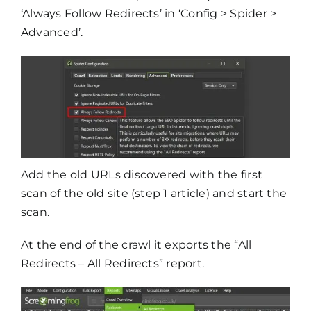
‘Always Follow Redirects’ in ‘Config > Spider >
Advanced’.
Add the old URLs discovered with the first
scan of the old site (step 1 article) and start the
scan.
At the end of the crawl it exports the “All
Redirects – All Redirects” report.