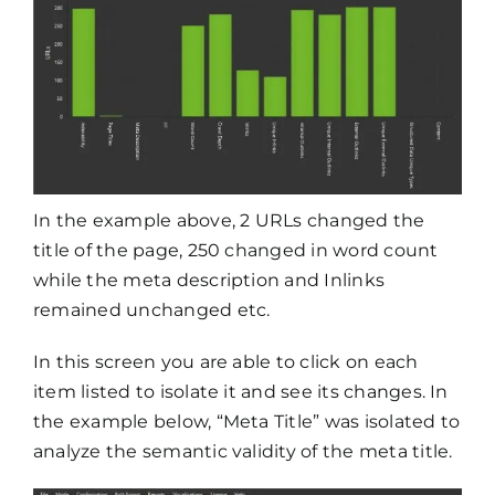
In the example above, 2 URLs changed the
title of the page, 250 changed in word count
while the meta description and Inlinks
remained unchanged etc.
In this screen you are able to click on each
item listed to isolate it and see its changes. In
the example below, “Meta Title” was isolated to
analyze the semantic validity of the meta title.