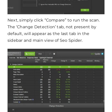
Next, simply click “Compare” to run the scan.
The ‘Change Detection’ tab, not present by
default, will appear as the last tab in the
sidebar and main view of Seo Spider.