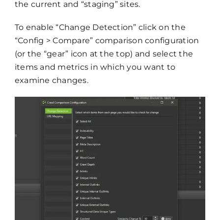
the current and “staging” sites.
To enable “Change Detection” click on the
“Config > Compare” comparison configuration
(or the “gear” icon at the top) and select the
items and metrics in which you want to
examine changes.