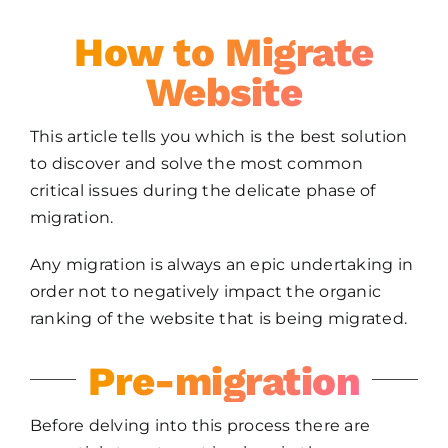
How to Migrate
Website
This article tells you which is the best solution
to discover and solve the most common
critical issues during the delicate phase of
migration.
Any migration is always an epic undertaking in
order not to negatively impact the organic
ranking of the website that is being migrated.
Pre-migration
Before delving into this process there are