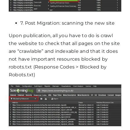
7. Post Migration: scanning the new site
Upon publication, all you have to do is crawl
the website to check that all pages on the site
are “crawlable” and indexable and that it does
not have important resources blocked by
robots.txt (Response Codes > Blocked by
Robots.txt)