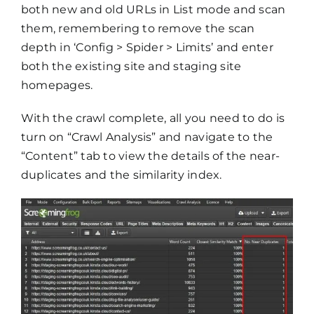
both new and old URLs in List mode and scan
them, remembering to remove the scan
depth in ‘Config > Spider > Limits’ and enter
both the existing site and staging site
homepages.
With the crawl complete, all you need to do is
turn on “Crawl Analysis” and navigate to the
“Content” tab to view the details of the near-
duplicates and the similarity index.