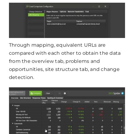
Through mapping, equivalent URLs are
compared with each other to obtain the data
from the overview tab, problems and
opportunities, site structure tab, and change
detection.