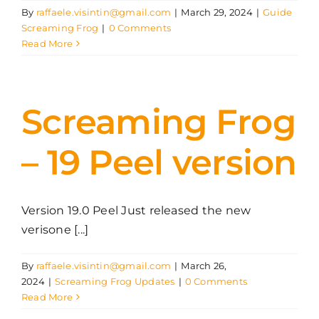
By
raffaele.visintin@gmail.com
|
March 29, 2024
|
Guide
Screaming Frog
|
0 Comments
Read More
Screaming Frog
– 19 Peel version
Version 19.0 Peel Just released the new
verisone [...]
By
raffaele.visintin@gmail.com
|
March 26,
2024
|
Screaming Frog Updates
|
0 Comments
Read More