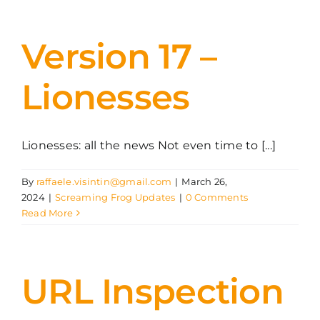
Version 17 –
Lionesses
Lionesses: all the news Not even time to [...]
By
raffaele.visintin@gmail.com
|
March 26,
2024
|
Screaming Frog Updates
|
0 Comments
Read More
URL Inspection