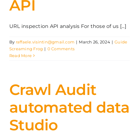
API
URL inspection API analysis For those of us [...]
By
raffaele.visintin@gmail.com
|
March 26, 2024
|
Guide
Screaming Frog
|
0 Comments
Read More
Crawl Audit
automated data
Studio