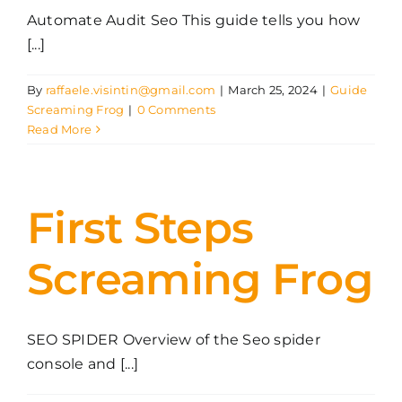
Automate Audit Seo This guide tells you how
[...]
By
raffaele.visintin@gmail.com
|
March 25, 2024
|
Guide
Screaming Frog
|
0 Comments
Read More
First Steps
Screaming Frog
SEO SPIDER Overview of the Seo spider
console and [...]