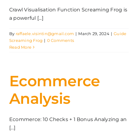
Crawl Visualisation Function Screaming Frog is
a powerful [...]
By
raffaele.visintin@gmail.com
|
March 29, 2024
|
Guide
Screaming Frog
|
0 Comments
Read More
Ecommerce
Analysis
Ecommerce: 10 Checks + 1 Bonus Analyzing an
[...]