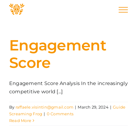
Skip
to
content
Engagement
Score
Engagement Score Analysis In the increasingly
competitive world [...]
By
raffaele.visintin@gmail.com
|
March 29, 2024
|
Guide
Screaming Frog
|
0 Comments
Read More