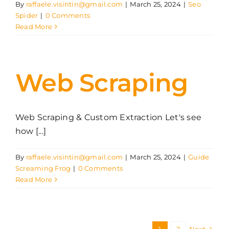
By
raffaele.visintin@gmail.com
|
March 25, 2024
|
Seo
Spider
|
0 Comments
Read More
Web Scraping
Web Scraping & Custom Extraction Let's see
how [...]
By
raffaele.visintin@gmail.com
|
March 25, 2024
|
Guide
Screaming Frog
|
0 Comments
Read More