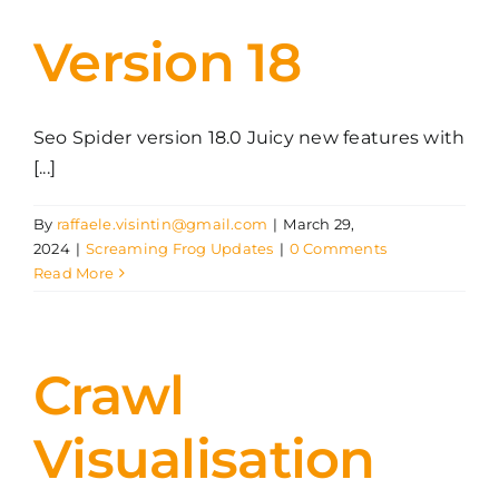
Version 18
Seo Spider version 18.0 Juicy new features with
[...]
By
raffaele.visintin@gmail.com
|
March 29,
2024
|
Screaming Frog Updates
|
0 Comments
Read More
Crawl
Visualisation