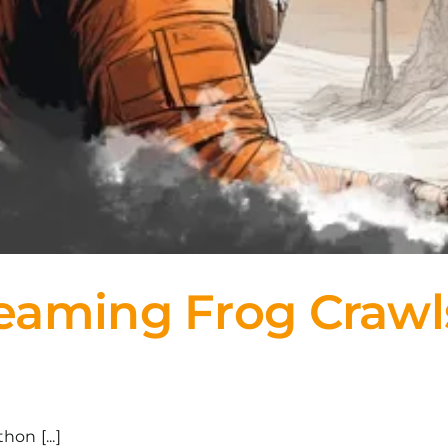
aming Frog Crawls 
on [...]