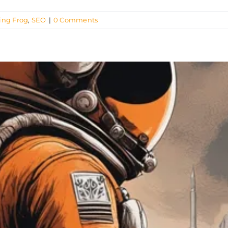
ing Frog
,
SEO
|
0 Comments