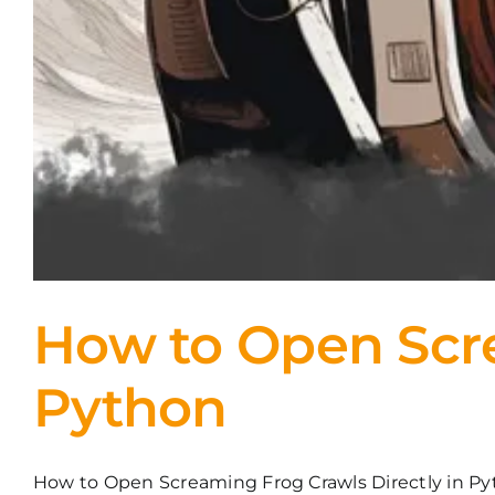
How to Open Scre
Python
How to Open Screaming Frog Crawls Directly in Pyth