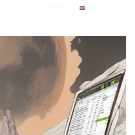
ABOUT ME
PARTNERSHIP
ENGLISH