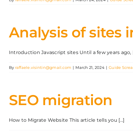
Analysis of sites 
Introduction Javascript sites Until a few years ago, [.
By
raffaele.visintin@gmail.com
|
March 21, 2024
|
Guide Scre
SEO migration
How to Migrate Website This article tells you [...]