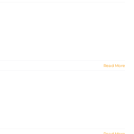
Read More
Read More