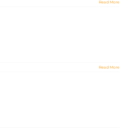
Read More
Read More