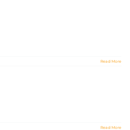
Read More
Read More