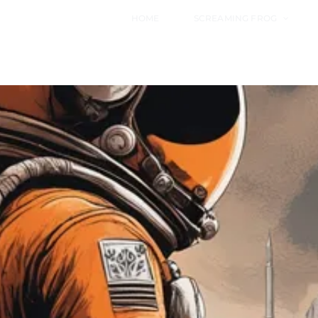
HOME
SCREAMING FROG