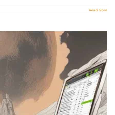
Read More