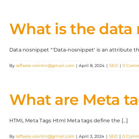
What is the data
Data nosnippet "'Data-nosnippet' is an attribute that
By
raffaele.visintin@gmail.com
|
April 8, 2024
|
SEO
|
0 Comm
What are Meta t
HTML Meta Tags Html Meta tags define the [...]
By
raffaele.visintin@gmail.com
|
April 3, 2024
|
SEO
|
0 Comm