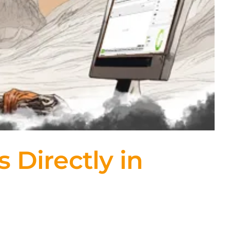
Directly in