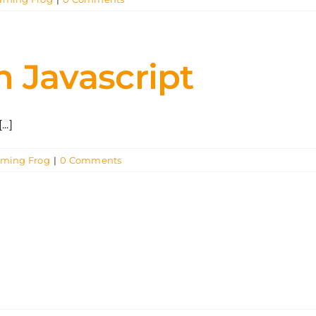
in Javascript
..]
aming Frog
|
0 Comments