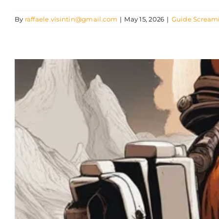
By
raffaele.visintin@gmail.com
|
May 15, 2026
|
Guide Scream