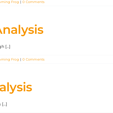
aming Frog
|
0 Comments
Analysis
[...]
aming Frog
|
0 Comments
alysis
...]