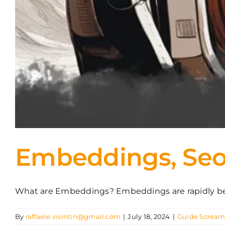
Embeddings, Seo
What are Embeddings? Embeddings are rapidly bec
By
raffaele.visintin@gmail.com
|
July 18, 2024
|
Guide Scream