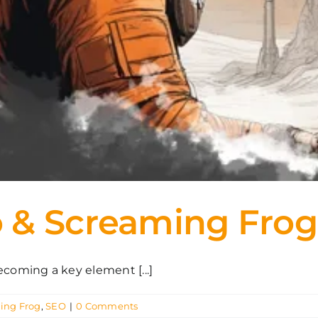
 & Screaming Frog
oming a key element [...]
ing Frog
,
SEO
|
0 Comments