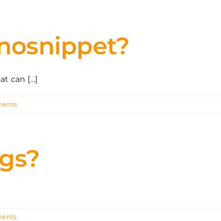
 nosnippet?
 can [...]
ents
ags?
ents