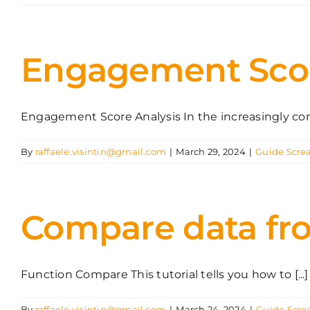
Engagement Sco
Engagement Score Analysis In the increasingly comp
By
raffaele.visintin@gmail.com
|
March 29, 2024
|
Guide Scre
Compare data fr
Function Compare This tutorial tells you how to [...]
By
raffaele.visintin@gmail.com
|
March 24, 2024
|
Guide Scre