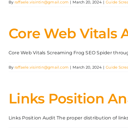
By
raffaele.visintin@gmail.com
|
March 20, 2024
|
Guide Scre
Core Web Vitals 
Core Web Vitals Screaming Frog SEO Spider through 
By
raffaele.visintin@gmail.com
|
March 20, 2024
|
Guide Scre
Links Position An
Links Position Audit The proper distribution of links [