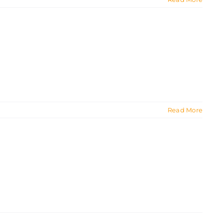
Read More