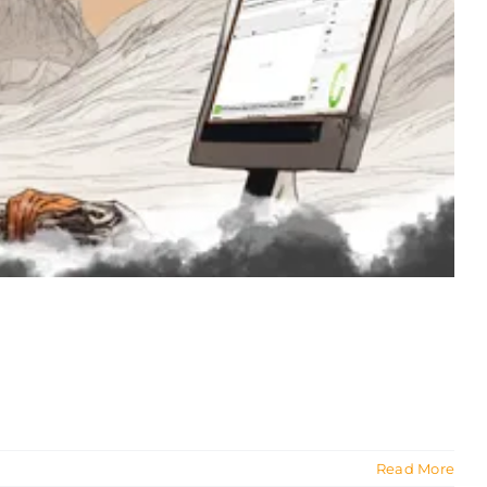
Read More