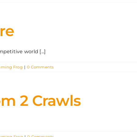
re
etitive world [...]
aming Frog
|
0 Comments
om 2 Crawls
aming Frog
|
0 Comments