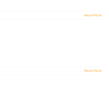
Read More
Read More