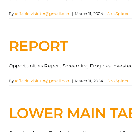
By
raffaele.visintin@gmail.com
|
March 11, 2024
|
Seo Spider
|
REPORT
Opportunities Report Screaming Frog has invested he
By
raffaele.visintin@gmail.com
|
March 11, 2024
|
Seo Spider
|
LOWER MAIN TA