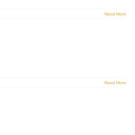
Read More
Read More