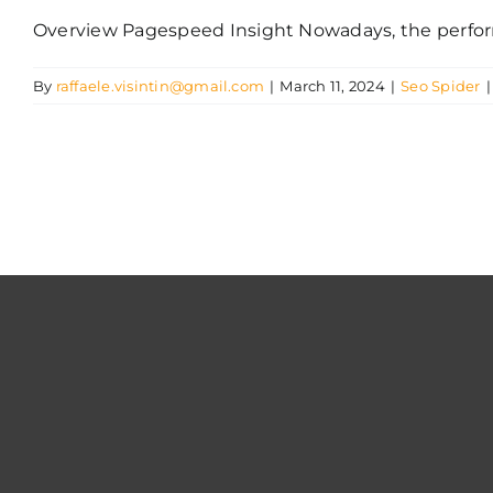
Overview Pagespeed Insight Nowadays, the performa
By
raffaele.visintin@gmail.com
|
March 11, 2024
|
Seo Spider
|