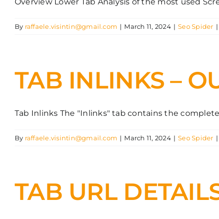
Overview Lower Tab Analysis of the most used Screa
By
raffaele.visintin@gmail.com
|
March 11, 2024
|
Seo Spider
|
TAB INLINKS – O
Tab Inlinks The "Inlinks" tab contains the complete [
By
raffaele.visintin@gmail.com
|
March 11, 2024
|
Seo Spider
|
TAB URL DETAIL