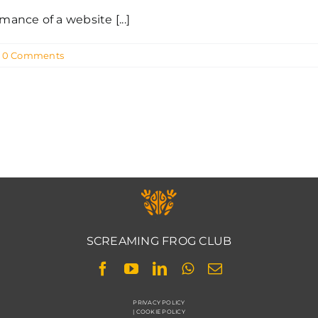
nce of a website [...]
0 Comments
SCREAMING FROG CLUB
PRIVACY POLICY
|
COOKIE POLICY