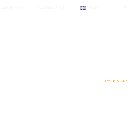
ABOUT ME
PARTNERSHIP
ENGLISH
Read More