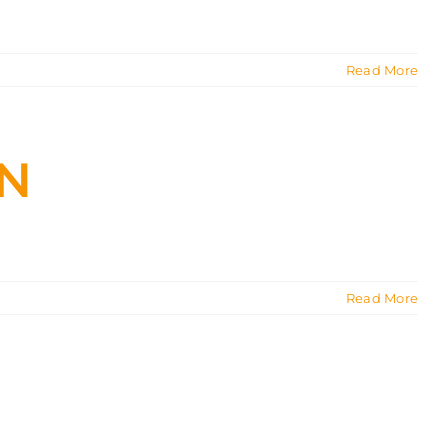
Read More
ON
Read More