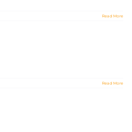
Read More
Read More