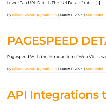
Lower Tab URL Details The "Url Details" tab is [...]
By
raffaele.visintin@gmail.com
|
March 11, 2024
|
Seo Spider
|
PAGESPEED DET
Pagespeed With the introduction of Web Vitals, webs
By
raffaele.visintin@gmail.com
|
March 11, 2024
|
Seo Spider
|
API Integrations 