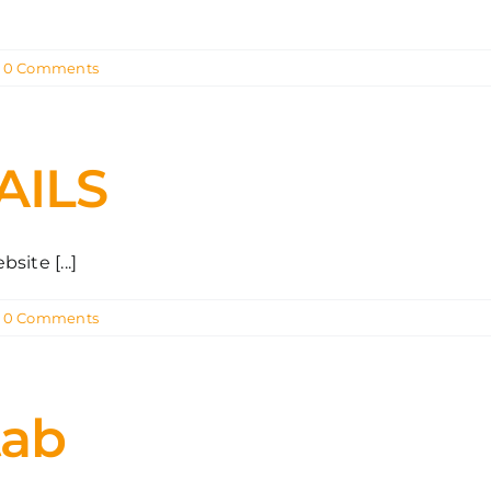
0 Comments
AILS
ite [...]
0 Comments
tab