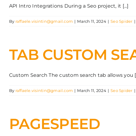
API Intro Integrations During a Seo project, it [...]
By
raffaele.visintin@gmail.com
|
March 11, 2024
|
Seo Spider
|
TAB CUSTOM SE
Custom Search The custom search tab allows you [..
By
raffaele.visintin@gmail.com
|
March 11, 2024
|
Seo Spider
|
PAGESPEED