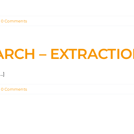
0 Comments
ARCH – EXTRACTI
.]
0 Comments