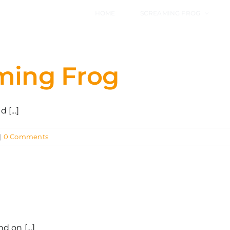
HOME
SCREAMING FROG
aming Frog
[...]
|
0 Comments
 on [...]