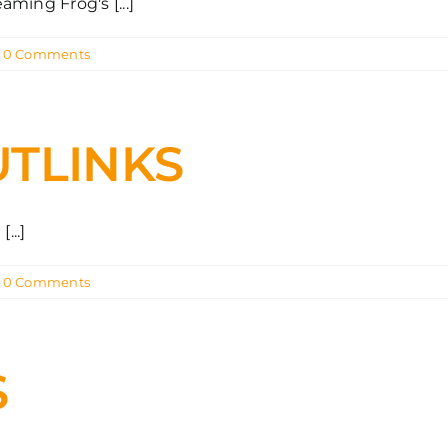
ming Frog's [...]
0 Comments
UTLINKS
...]
0 Comments
S