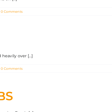
0 Comments
avily over [...]
0 Comments
BS