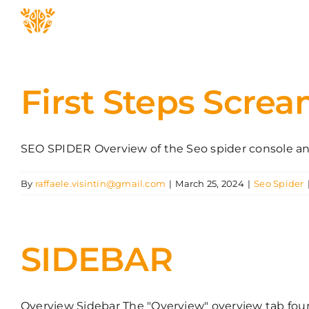
Skip
to
content
First Steps Scre
SEO SPIDER Overview of the Seo spider console and 
By
raffaele.visintin@gmail.com
|
March 25, 2024
|
Seo Spider
SIDEBAR
Overview Sidebar The "Overview" overview tab found